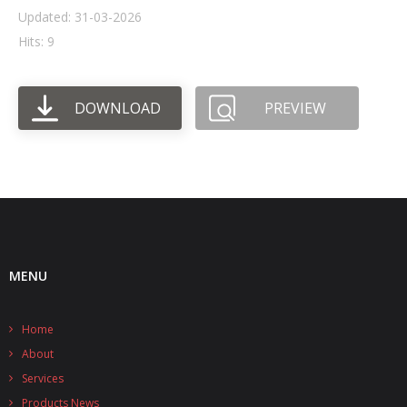
Updated: 31-03-2026
- UPS PIco HV3.0A/B/B+
Hits: 9
- - Plus / Advanced
DOWNLOAD
PREVIEW
- - Stack
- - Top-End
- - Common Updates
- DiP-Pi
- - DiP-Pi PICO
MENU
- - - PIoT
Home
- - - Power Master
About
- - - WiFi Master
Services
Products News