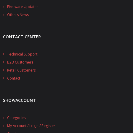
- - - Distributors
Firmware Updates
Others News
- DiP-Pi Universal Cases
- - Universal Solo
CONTACT CENTER
- - Universal Advanced
- UPS PIco HV3.0A/B/B+ Cases
Technical Support
B2B Customers
- - PiBlock Case
Retail Customers
- PiCoolFAN4
Contact
- PIco Fan Kit
SHOP/ACCOUNT
- - HV4.0
- - HV3.0
Categories
My Account / Login / Register
- PIco LP/LF Li-Ion Battery Holders