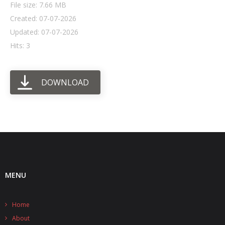
File size: 7.66 MB
Created: 07-07-2026
- UPS PIco HV3.0A/B/B+
Updated: 07-07-2026
- - Plus / Advanced
Hits: 3
- - Stack
DOWNLOAD
- - Top-End
- - Common Updates
- DiP-Pi
- - DiP-Pi PICO
- - - PIoT
MENU
- - - Power Master
Home
- - - WiFi Master
About