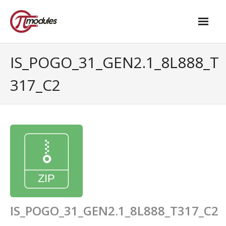
Home
IS_POGO_31_GEN2.1_8L888_T
Our Products
317_C2
- M.2 – UPS and Power Management HAT
- - Standard
- - Advanced / Passive PoE
- UPS PIco HV4.0B/C
- - Stack
- - Advanced
IS_POGO_31_GEN2.1_8L888_T317_C2
- - PPoE