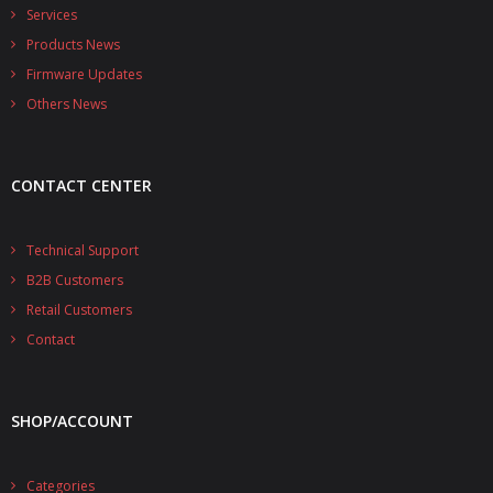
- - - Distributors
Services
Products News
- DiP-Pi Universal Cases
Firmware Updates
- - Universal Solo
Others News
- - Universal Advanced
CONTACT CENTER
- UPS PIco HV3.0A/B/B+ Cases
- - PiBlock Case
Technical Support
B2B Customers
- PiCoolFAN4
Retail Customers
- PIco Fan Kit
Contact
- - HV4.0
SHOP/ACCOUNT
- - HV3.0
- PIco LP/LF Li-Ion Battery Holders
Categories