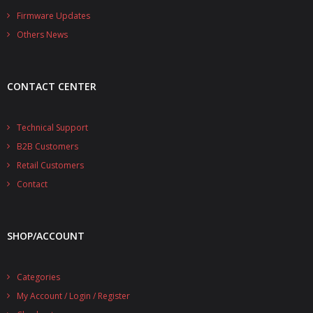
- - - Distributors
Firmware Updates
Others News
- DiP-Pi Universal Cases
- - Universal Solo
CONTACT CENTER
- - Universal Advanced
- UPS PIco HV3.0A/B/B+ Cases
Technical Support
B2B Customers
- - PiBlock Case
Retail Customers
- PiCoolFAN4
Contact
- PIco Fan Kit
SHOP/ACCOUNT
- - HV4.0
- - HV3.0
Categories
My Account / Login / Register
- PIco LP/LF Li-Ion Battery Holders