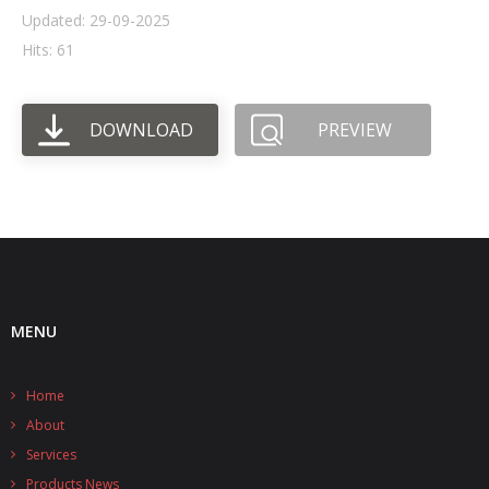
Updated: 29-09-2025
- UPS PIco HV3.0A/B/B+
Hits: 61
- - Plus / Advanced
DOWNLOAD
PREVIEW
- - Stack
- - Top-End
- - Common Updates
- DiP-Pi
- - DiP-Pi PICO
MENU
- - - PIoT
Home
- - - Power Master
About
- - - WiFi Master
Services
Products News