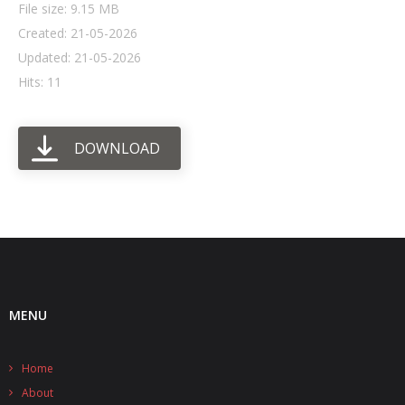
File size: 9.15 MB
Created: 21-05-2026
- UPS PIco HV3.0A/B/B+
Updated: 21-05-2026
- - Plus / Advanced
Hits: 11
- - Stack
DOWNLOAD
- - Top-End
- - Common Updates
- DiP-Pi
- - DiP-Pi PICO
- - - PIoT
MENU
- - - Power Master
Home
- - - WiFi Master
About