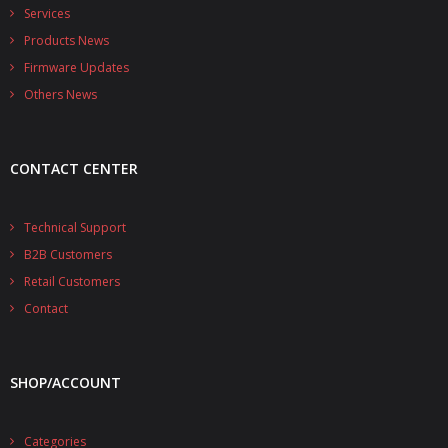
- - - Distributors
Services
Products News
- DiP-Pi Universal Cases
Firmware Updates
- - Universal Solo
Others News
- - Universal Advanced
CONTACT CENTER
- UPS PIco HV3.0A/B/B+ Cases
- - PiBlock Case
Technical Support
B2B Customers
- PiCoolFAN4
Retail Customers
- PIco Fan Kit
Contact
- - HV4.0
SHOP/ACCOUNT
- - HV3.0
- PIco LP/LF Li-Ion Battery Holders
Categories