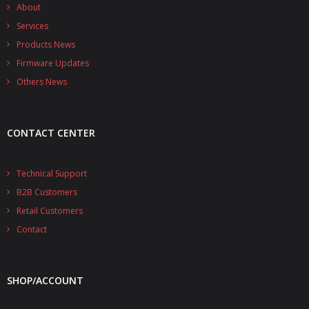
- - - Distributors
About
Services
- DiP-Pi Universal Cases
Products News
Firmware Updates
- - Universal Solo
Others News
- - Universal Advanced
- UPS PIco HV3.0A/B/B+ Cases
CONTACT CENTER
- - PiBlock Case
Technical Support
- PiCoolFAN4
B2B Customers
- PIco Fan Kit
Retail Customers
Contact
- - HV4.0
- - HV3.0
SHOP/ACCOUNT
- PIco LP/LF Li-Ion Battery Holders