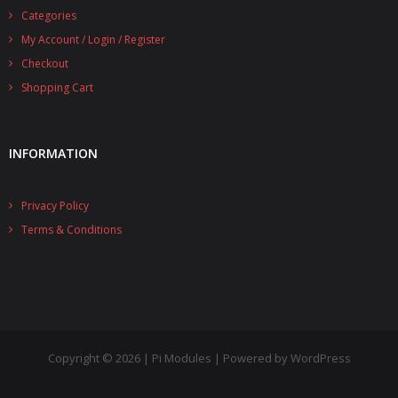
Categories
- UPS PIco 2.5A
My Account / Login / Register
Services
Checkout
Shopping Cart
News
- Products News
INFORMATION
- Firmware Updates
Privacy Policy
- Others News
Terms & Conditions
Technical Support
- Technical Forum
- Technical Support
Company
Copyright © 2026 | Pi Modules | Powered by WordPress
- About