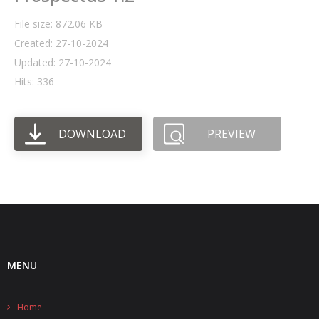
File size: 872.06 KB
- UPS PIco HV3.0A/B/B+
Created: 27-10-2024
- - Plus / Advanced
Updated: 27-10-2024
Hits: 336
- - Stack
- - Top-End
DOWNLOAD
PREVIEW
- - Common Updates
- DiP-Pi
- - DiP-Pi PICO
- - - PIoT
MENU
- - - Power Master
- - - WiFi Master
Home