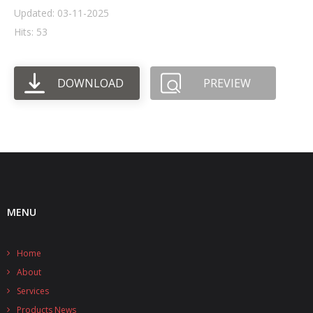
Updated: 03-11-2025
- UPS PIco HV3.0A/B/B+
Hits: 53
- - Plus / Advanced
DOWNLOAD
PREVIEW
- - Stack
- - Top-End
- - Common Updates
- DiP-Pi
- - DiP-Pi PICO
MENU
- - - PIoT
Home
- - - Power Master
About
- - - WiFi Master
Services
Products News