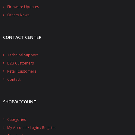
- - - Distributors
Firmware Updates
Others News
- DiP-Pi Universal Cases
- - Universal Solo
CONTACT CENTER
- - Universal Advanced
- UPS PIco HV3.0A/B/B+ Cases
Technical Support
B2B Customers
- - PiBlock Case
Retail Customers
- PiCoolFAN4
Contact
- PIco Fan Kit
SHOP/ACCOUNT
- - HV4.0
- - HV3.0
Categories
My Account / Login / Register
- PIco LP/LF Li-Ion Battery Holders