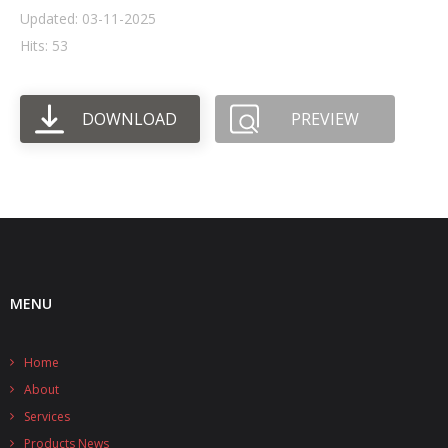
Updated: 03-11-2025
- UPS PIco HV3.0A/B/B+
Hits: 53
- - Plus / Advanced
DOWNLOAD
PREVIEW
- - Stack
- - Top-End
- - Common Updates
- DiP-Pi
- - DiP-Pi PICO
MENU
- - - PIoT
Home
- - - Power Master
About
- - - WiFi Master
Services
Products News