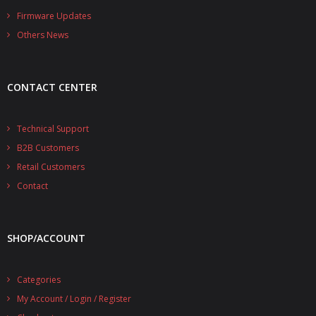
- - - Distributors
Firmware Updates
Others News
- DiP-Pi Universal Cases
- - Universal Solo
CONTACT CENTER
- - Universal Advanced
- UPS PIco HV3.0A/B/B+ Cases
Technical Support
B2B Customers
- - PiBlock Case
Retail Customers
- PiCoolFAN4
Contact
- PIco Fan Kit
SHOP/ACCOUNT
- - HV4.0
- - HV3.0
Categories
My Account / Login / Register
- PIco LP/LF Li-Ion Battery Holders