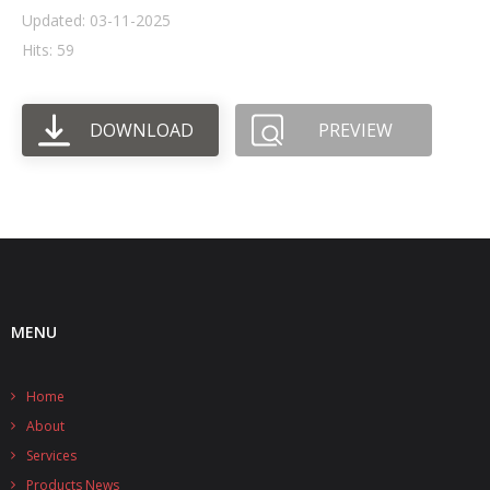
Updated: 03-11-2025
- UPS PIco HV3.0A/B/B+
Hits: 59
- - Plus / Advanced
DOWNLOAD
PREVIEW
- - Stack
- - Top-End
- - Common Updates
- DiP-Pi
- - DiP-Pi PICO
MENU
- - - PIoT
Home
- - - Power Master
About
- - - WiFi Master
Services
Products News