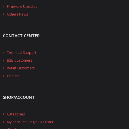
- - - Distributors
Firmware Updates
Others News
- DiP-Pi Universal Cases
- - Universal Solo
CONTACT CENTER
- - Universal Advanced
- UPS PIco HV3.0A/B/B+ Cases
Technical Support
B2B Customers
- - PiBlock Case
Retail Customers
- PiCoolFAN4
Contact
- PIco Fan Kit
SHOP/ACCOUNT
- - HV4.0
- - HV3.0
Categories
My Account / Login / Register
- PIco LP/LF Li-Ion Battery Holders