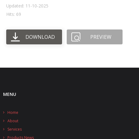
Updated: 11-10-2025
- UPS PIco HV3.0A/B/B+
Hits: 69
- - Plus / Advanced
DOWNLOAD
PREVIEW
- - Stack
- - Top-End
- - Common Updates
- DiP-Pi
- - DiP-Pi PICO
MENU
- - - PIoT
Home
- - - Power Master
About
- - - WiFi Master
Services
Products News