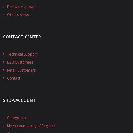
- - - Distributors
Firmware Updates
Others News
- DiP-Pi Universal Cases
- - Universal Solo
CONTACT CENTER
- - Universal Advanced
- UPS PIco HV3.0A/B/B+ Cases
Technical Support
B2B Customers
- - PiBlock Case
Retail Customers
- PiCoolFAN4
Contact
- PIco Fan Kit
SHOP/ACCOUNT
- - HV4.0
- - HV3.0
Categories
My Account / Login / Register
- PIco LP/LF Li-Ion Battery Holders