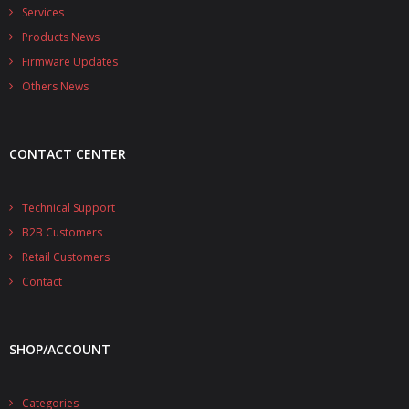
- - - Distributors
Services
Products News
- DiP-Pi Universal Cases
Firmware Updates
- - Universal Solo
Others News
- - Universal Advanced
CONTACT CENTER
- UPS PIco HV3.0A/B/B+ Cases
- - PiBlock Case
Technical Support
B2B Customers
- PiCoolFAN4
Retail Customers
- PIco Fan Kit
Contact
- - HV4.0
SHOP/ACCOUNT
- - HV3.0
- PIco LP/LF Li-Ion Battery Holders
Categories