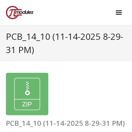
Home
PCB_14_10 (11-14-2025 8-29-
Our Products
31 PM)
- M.2 – UPS and Power Management HAT
- - Standard
- - Advanced / Passive PoE
- UPS PIco HV4.0B/C
- - Stack
- - Advanced
PCB_14_10 (11-14-2025 8-29-31 PM)
- - PPoE