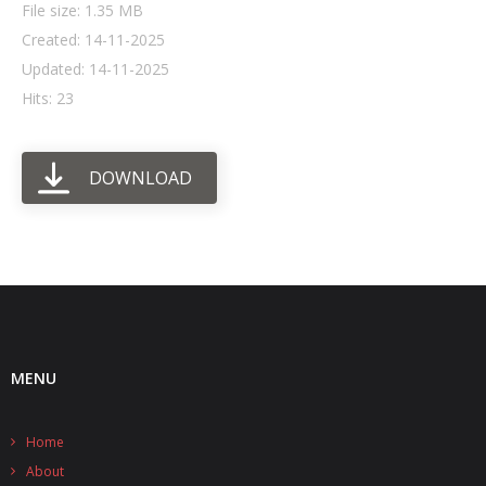
File size: 1.35 MB
Created: 14-11-2025
- UPS PIco HV3.0A/B/B+
Updated: 14-11-2025
- - Plus / Advanced
Hits: 23
- - Stack
DOWNLOAD
- - Top-End
- - Common Updates
- DiP-Pi
- - DiP-Pi PICO
- - - PIoT
MENU
- - - Power Master
Home
- - - WiFi Master
About