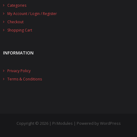
Categories
- UPS PIco 2.5A
My Account / Login / Register
Services
Checkout
Shopping Cart
News
- Products News
INFORMATION
- Firmware Updates
Privacy Policy
- Others News
Terms & Conditions
Technical Support
- Technical Forum
- Technical Support
Company
Copyright © 2026 | Pi Modules | Powered by WordPress
- About