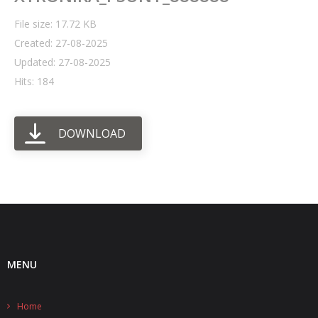
File size: 17.72 KB
- UPS PIco HV3.0A/B/B+
Created: 27-08-2025
- - Plus / Advanced
Updated: 27-08-2025
Hits: 184
- - Stack
- - Top-End
DOWNLOAD
- - Common Updates
- DiP-Pi
- - DiP-Pi PICO
- - - PIoT
MENU
- - - Power Master
- - - WiFi Master
Home