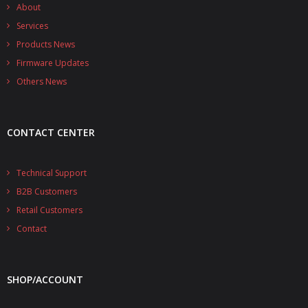
- - - Distributors
About
Services
- DiP-Pi Universal Cases
Products News
Firmware Updates
- - Universal Solo
Others News
- - Universal Advanced
- UPS PIco HV3.0A/B/B+ Cases
CONTACT CENTER
- - PiBlock Case
Technical Support
- PiCoolFAN4
B2B Customers
- PIco Fan Kit
Retail Customers
Contact
- - HV4.0
- - HV3.0
SHOP/ACCOUNT
- PIco LP/LF Li-Ion Battery Holders