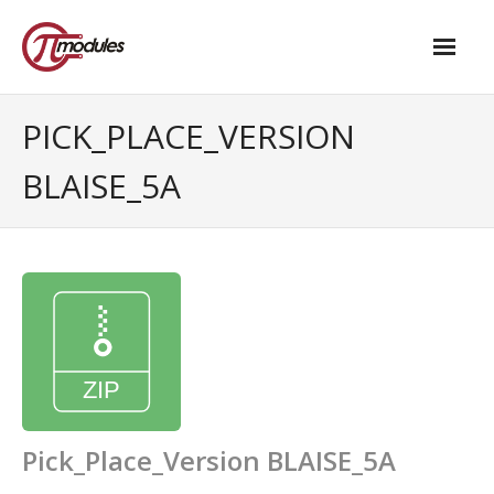
Home
PICK_PLACE_VERSION
Our Products
BLAISE_5A
- M.2 – UPS and Power Management HAT
- - Standard
- - Advanced / Passive PoE
- UPS PIco HV4.0B/C
- - Stack
- - Advanced
Pick_Place_Version BLAISE_5A
- - PPoE