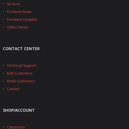
- - - Distributors
Services
Products News
- DiP-Pi Universal Cases
Firmware Updates
- - Universal Solo
Others News
- - Universal Advanced
CONTACT CENTER
- UPS PIco HV3.0A/B/B+ Cases
- - PiBlock Case
Technical Support
B2B Customers
- PiCoolFAN4
Retail Customers
- PIco Fan Kit
Contact
- - HV4.0
SHOP/ACCOUNT
- - HV3.0
- PIco LP/LF Li-Ion Battery Holders
Categories