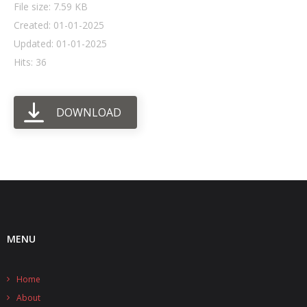
File size: 7.59 KB
Created: 01-01-2025
- UPS PIco HV3.0A/B/B+
Updated: 01-01-2025
- - Plus / Advanced
Hits: 36
- - Stack
DOWNLOAD
- - Top-End
- - Common Updates
- DiP-Pi
- - DiP-Pi PICO
- - - PIoT
MENU
- - - Power Master
Home
- - - WiFi Master
About