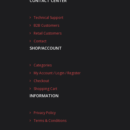
CONTACT CENTER
Technical Support
B2B Customers
Retail Customers
Contact
SHOP/ACCOUNT
Categories
My Account / Login / Register
Checkout
Shopping Cart
INFORMATION
Privacy Policy
Terms & Conditions