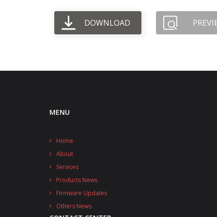
DOWNLOAD
PREVI
MENU
Home
About
Services
Products News
Firmware Updates
Others News