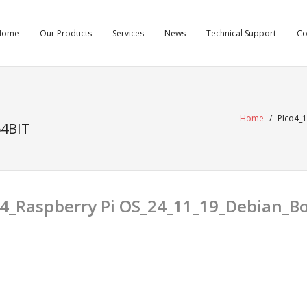
Home
Our Products
Services
News
Technical Support
C
Home
/
PIco4_
4BIT
24_Raspberry Pi OS_24_11_19_Debian_