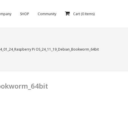
ompany
SHOP
Community
Cart (
0
Items)
14_01_24_Raspberry Pi OS_24_11_19_Debian_Bookworm_64bit
Bookworm_64bit