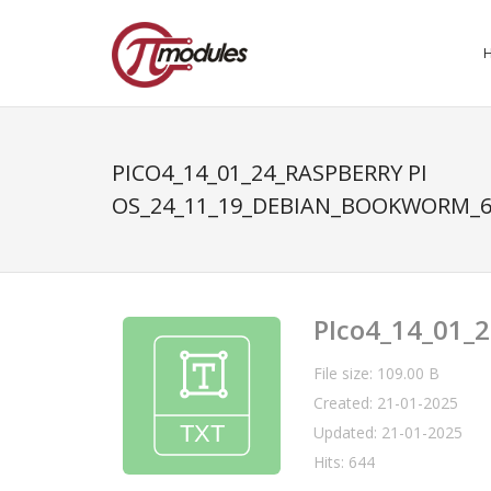
PICO4_14_01_24_RASPBERRY PI
OS_24_11_19_DEBIAN_BOOKWORM_6
PIco4_14_01_
File size: 109.00 B
Created: 21-01-2025
Updated: 21-01-2025
Hits: 644