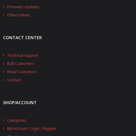
- - - Distributors
Firmware Updates
Others News
- DiP-Pi Universal Cases
- - Universal Solo
CONTACT CENTER
- - Universal Advanced
- UPS PIco HV3.0A/B/B+ Cases
Technical Support
B2B Customers
- - PiBlock Case
Retail Customers
- PiCoolFAN4
Contact
- PIco Fan Kit
SHOP/ACCOUNT
- - HV4.0
- - HV3.0
Categories
My Account / Login / Register
- PIco LP/LF Li-Ion Battery Holders