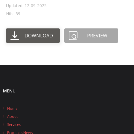
Updated: 12-09-2025
- UPS PIco HV3.0A/B/B+
Hits: 59
- - Plus / Advanced
DOWNLOAD
PREVIEW
- - Stack
- - Top-End
- - Common Updates
- DiP-Pi
- - DiP-Pi PICO
MENU
- - - PIoT
Home
- - - Power Master
About
- - - WiFi Master
Services
Products News