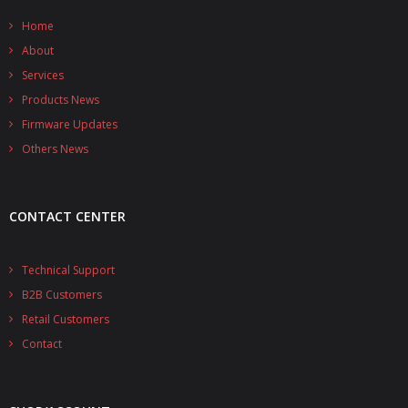
- - - Distributors
Home
- DiP-Pi Universal Cases
About
Services
- - Universal Solo
Products News
- - Universal Advanced
Firmware Updates
Others News
- UPS PIco HV3.0A/B/B+ Cases
- - PiBlock Case
CONTACT CENTER
- PiCoolFAN4
Technical Support
- PIco Fan Kit
B2B Customers
- - HV4.0
Retail Customers
Contact
- - HV3.0
- PIco LP/LF Li-Ion Battery Holders