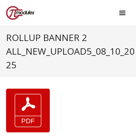
Home
ROLLUP BANNER 2
Our Products
ALL_NEW_UPLOAD5_08_10_20
- M.2 – UPS and Power Management HAT
25
- - Standard
- - Advanced / Passive PoE
- UPS PIco HV4.0B/C
- - Stack
- - Advanced
- - PPoE