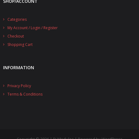
SHOP/ACCOUNT
- UPS PIco 2.5A
Categories
Services
My Account / Login / Register
News
Checkout
Shopping Cart
- Products News
- Firmware Updates
INFORMATION
- Others News
Technical Support
Privacy Policy
Terms & Conditions
- Technical Forum
- Technical Support
Company
- About