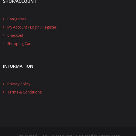
SHOP/ACCOUNT
- UPS PIco 2.5A
Categories
Services
My Account / Login / Register
News
Checkout
Shopping Cart
- Products News
- Firmware Updates
INFORMATION
- Others News
Technical Support
Privacy Policy
Terms & Conditions
- Technical Forum
- Technical Support
Company
- About