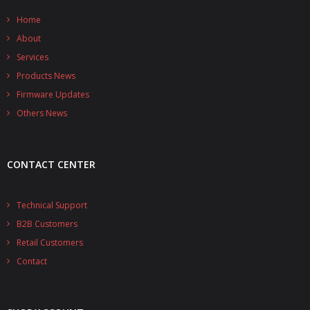
- - - Distributors
Home
- DiP-Pi Universal Cases
About
Services
- - Universal Solo
Products News
- - Universal Advanced
Firmware Updates
Others News
- UPS PIco HV3.0A/B/B+ Cases
- - PiBlock Case
CONTACT CENTER
- PiCoolFAN4
Technical Support
- PIco Fan Kit
B2B Customers
- - HV4.0
Retail Customers
Contact
- - HV3.0
- PIco LP/LF Li-Ion Battery Holders