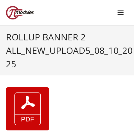
Home
ROLLUP BANNER 2
Our Products
ALL_NEW_UPLOAD5_08_10_20
- M.2 – UPS and Power Management HAT
25
- - Standard
- - Advanced / Passive PoE
- UPS PIco HV4.0B/C
- - Stack
- - Advanced
- - PPoE