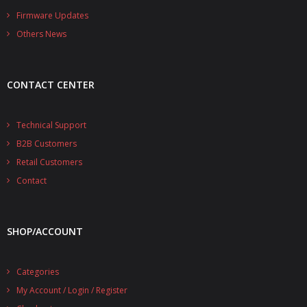
- - - Distributors
Firmware Updates
Others News
- DiP-Pi Universal Cases
- - Universal Solo
CONTACT CENTER
- - Universal Advanced
- UPS PIco HV3.0A/B/B+ Cases
Technical Support
B2B Customers
- - PiBlock Case
Retail Customers
- PiCoolFAN4
Contact
- PIco Fan Kit
SHOP/ACCOUNT
- - HV4.0
- - HV3.0
Categories
My Account / Login / Register
- PIco LP/LF Li-Ion Battery Holders