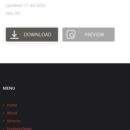
Updated: 11-04-2025
- UPS PIco HV3.0A/B/B+
Hits: 83
- - Plus / Advanced
DOWNLOAD
PREVIEW
- - Stack
- - Top-End
- - Common Updates
- DiP-Pi
- - DiP-Pi PICO
MENU
- - - PIoT
Home
- - - Power Master
About
- - - WiFi Master
Services
Products News