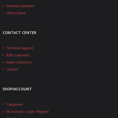
- - - Distributors
Firmware Updates
Others News
- DiP-Pi Universal Cases
- - Universal Solo
CONTACT CENTER
- - Universal Advanced
- UPS PIco HV3.0A/B/B+ Cases
Technical Support
B2B Customers
- - PiBlock Case
Retail Customers
- PiCoolFAN4
Contact
- PIco Fan Kit
SHOP/ACCOUNT
- - HV4.0
- - HV3.0
Categories
My Account / Login / Register
- PIco LP/LF Li-Ion Battery Holders