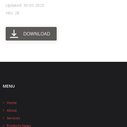
Updated: 30-05-2025
- UPS PIco HV3.0A/B/B+
Hits: 28
- - Plus / Advanced
DOWNLOAD
- - Stack
- - Top-End
- - Common Updates
- DiP-Pi
- - DiP-Pi PICO
MENU
- - - PIoT
Home
- - - Power Master
About
- - - WiFi Master
Services
Products News