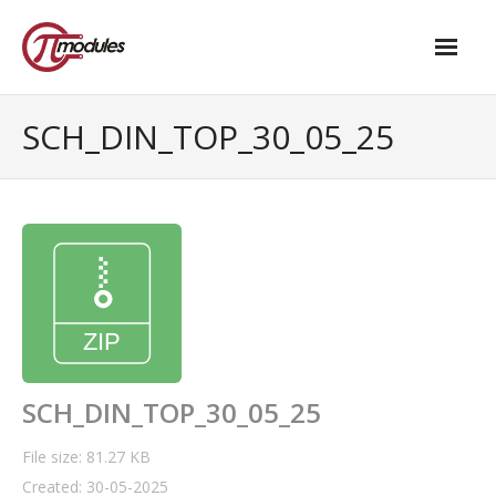
Home
SCH_DIN_TOP_30_05_25
Our Products
- M.2 – UPS and Power Management HAT
- - Standard
- - Advanced / Passive PoE
- UPS PIco HV4.0B/C
- - Stack
SCH_DIN_TOP_30_05_25
- - Advanced
File size: 81.27 KB
Created: 30-05-2025
- - PPoE