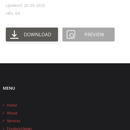
Updated: 20-09-2025
- UPS PIco HV3.0A/B/B+
Hits: 64
- - Plus / Advanced
DOWNLOAD
PREVIEW
- - Stack
- - Top-End
- - Common Updates
- DiP-Pi
- - DiP-Pi PICO
MENU
- - - PIoT
Home
- - - Power Master
About
- - - WiFi Master
Services
Products News