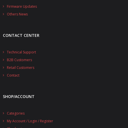
- - - Distributors
Firmware Updates
Others News
- DiP-Pi Universal Cases
- - Universal Solo
CONTACT CENTER
- - Universal Advanced
- UPS PIco HV3.0A/B/B+ Cases
Technical Support
B2B Customers
- - PiBlock Case
Retail Customers
- PiCoolFAN4
Contact
- PIco Fan Kit
SHOP/ACCOUNT
- - HV4.0
- - HV3.0
Categories
My Account / Login / Register
- PIco LP/LF Li-Ion Battery Holders