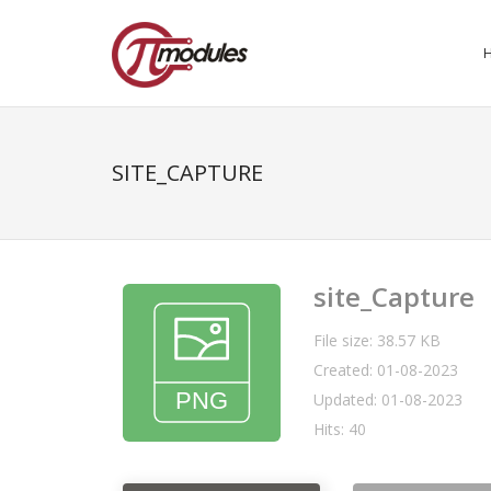
SITE_CAPTURE
site_Capture
File size: 38.57 KB
Created: 01-08-2023
Updated: 01-08-2023
Hits: 40