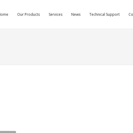
Home
Our Products
Services
News
Technical Support
C