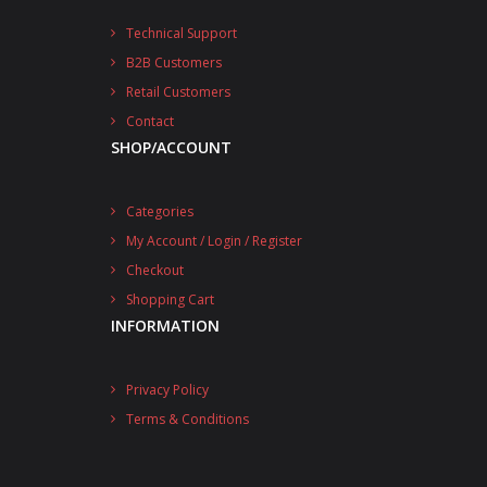
Technical Support
B2B Customers
Retail Customers
Contact
SHOP/ACCOUNT
Categories
My Account / Login / Register
Checkout
Shopping Cart
INFORMATION
Privacy Policy
Terms & Conditions