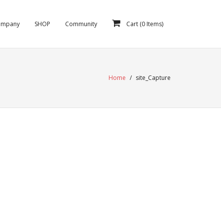
ompany
SHOP
Community
Cart (
0
Items)
Home
/
site_Capture