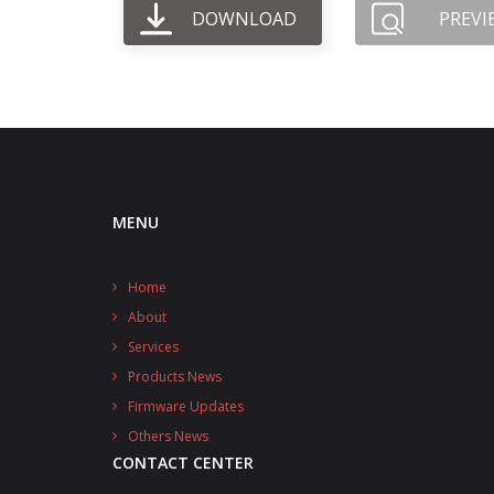
DOWNLOAD
PREVI
MENU
Home
About
Services
Products News
Firmware Updates
Others News
CONTACT CENTER