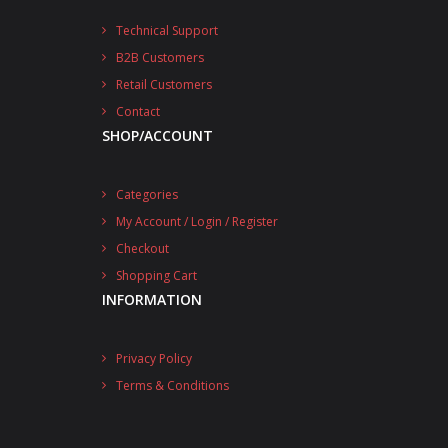
Technical Support
B2B Customers
Retail Customers
Contact
SHOP/ACCOUNT
Categories
My Account / Login / Register
Checkout
Shopping Cart
INFORMATION
Privacy Policy
Terms & Conditions