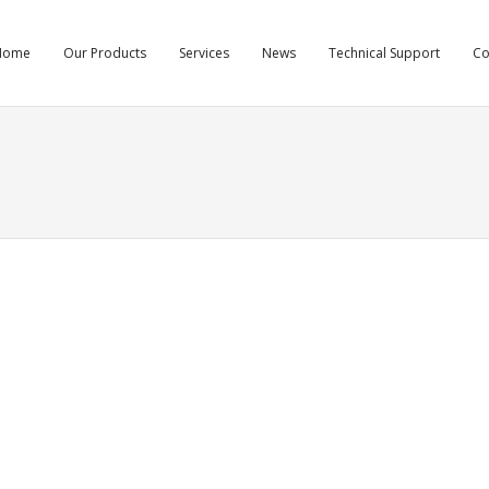
Home
Our Products
Services
News
Technical Support
C