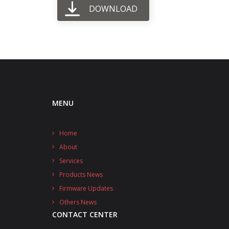
DOWNLOAD
MENU
Home
About
Services
Products News
Firmware Updates
Others News
CONTACT CENTER