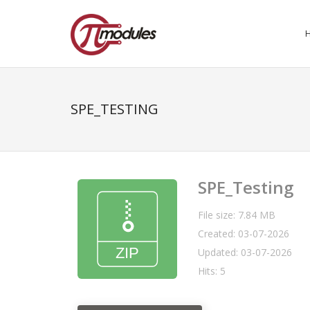
SPE_TESTING
SPE_Testing
File size: 7.84 MB
Created: 03-07-2026
Updated: 03-07-2026
Hits: 5