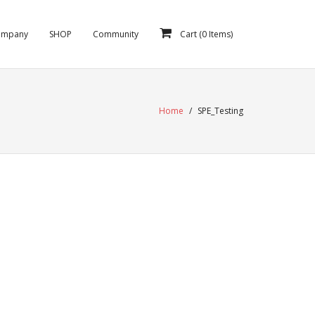
ompany
SHOP
Community
Cart (
0
Items)
Home
/
SPE_Testing