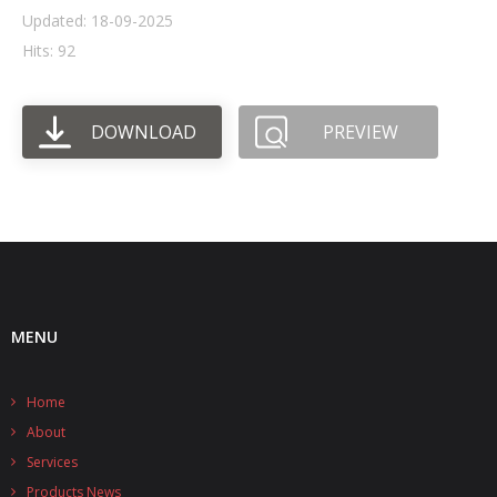
Updated: 18-09-2025
- UPS PIco HV3.0A/B/B+
Hits: 92
- - Plus / Advanced
DOWNLOAD
PREVIEW
- - Stack
- - Top-End
- - Common Updates
- DiP-Pi
- - DiP-Pi PICO
MENU
- - - PIoT
Home
- - - Power Master
About
- - - WiFi Master
Services
Products News