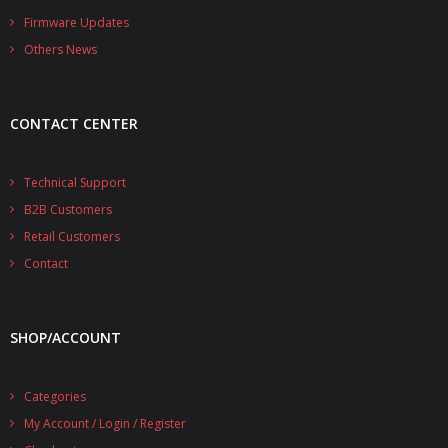
- - - Distributors
Firmware Updates
Others News
- DiP-Pi Universal Cases
- - Universal Solo
CONTACT CENTER
- - Universal Advanced
- UPS PIco HV3.0A/B/B+ Cases
Technical Support
B2B Customers
- - PiBlock Case
Retail Customers
- PiCoolFAN4
Contact
- PIco Fan Kit
SHOP/ACCOUNT
- - HV4.0
- - HV3.0
Categories
My Account / Login / Register
- PIco LP/LF Li-Ion Battery Holders