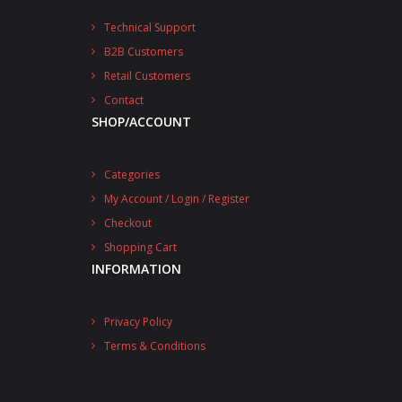
Technical Support
B2B Customers
Retail Customers
Contact
SHOP/ACCOUNT
Categories
My Account / Login / Register
Checkout
Shopping Cart
INFORMATION
Privacy Policy
Terms & Conditions