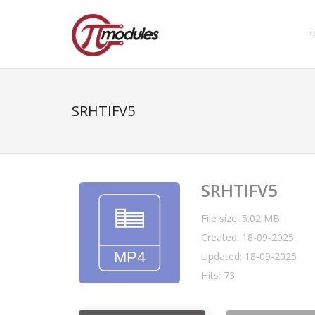
SRHTIFV5
SRHTIFV5
File size: 5.02 MB
Created: 18-09-2025
Updated: 18-09-2025
Hits: 73