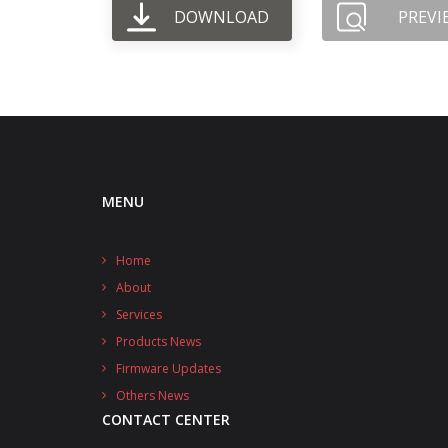
DOWNLOAD
PREVI
MENU
Home
About
Services
Products News
Firmware Updates
Others News
CONTACT CENTER