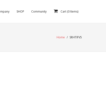
ompany
SHOP
Community
Cart (
0
Items)
Home
/
SRHTIFV5