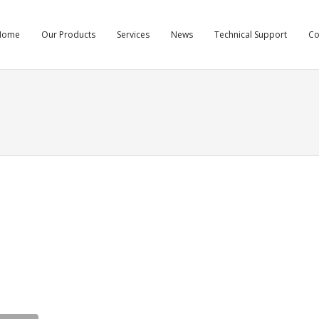
Home
Our Products
Services
News
Technical Support
C