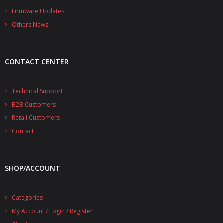
- - - Distributors
Firmware Updates
Others News
- DiP-Pi Universal Cases
- - Universal Solo
CONTACT CENTER
- - Universal Advanced
- UPS PIco HV3.0A/B/B+ Cases
Technical Support
B2B Customers
- - PiBlock Case
Retail Customers
- PiCoolFAN4
Contact
- PIco Fan Kit
SHOP/ACCOUNT
- - HV4.0
- - HV3.0
Categories
My Account / Login / Register
- PIco LP/LF Li-Ion Battery Holders