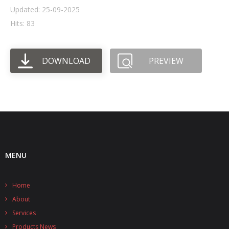
Updated: 25-09-2025
- UPS PIco HV3.0A/B/B+
Hits: 83
- - Plus / Advanced
DOWNLOAD
PREVIEW
- - Stack
- - Top-End
- - Common Updates
- DiP-Pi
- - DiP-Pi PICO
MENU
- - - PIoT
Home
- - - Power Master
About
- - - WiFi Master
Services
Products News