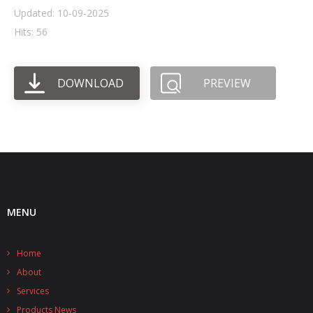
Updated: 10-09-2025
- UPS PIco HV3.0A/B/B+
Hits: 56
- - Plus / Advanced
DOWNLOAD
PREVIEW
- - Stack
- - Top-End
- - Common Updates
- DiP-Pi
- - DiP-Pi PICO
MENU
- - - PIoT
Home
- - - Power Master
About
- - - WiFi Master
Services
Products News