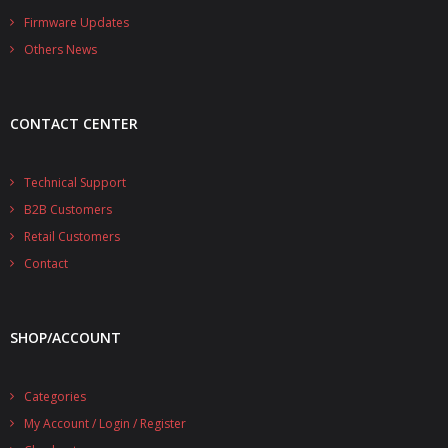
- - - Distributors
Firmware Updates
Others News
- DiP-Pi Universal Cases
- - Universal Solo
CONTACT CENTER
- - Universal Advanced
- UPS PIco HV3.0A/B/B+ Cases
Technical Support
B2B Customers
- - PiBlock Case
Retail Customers
- PiCoolFAN4
Contact
- PIco Fan Kit
SHOP/ACCOUNT
- - HV4.0
- - HV3.0
Categories
My Account / Login / Register
- PIco LP/LF Li-Ion Battery Holders