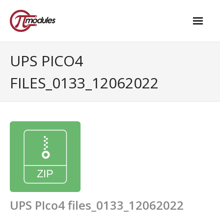
Home
UPS PICO4
Our Products
FILES_0133_12062022
- M.2 – UPS and Power Management HAT
- - Standard
- - Advanced / Passive PoE
- UPS PIco HV4.0B/C
- - Stack
- - Advanced
UPS PIco4 files_0133_12062022
- - PPoE