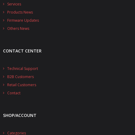
- - - Distributors
Services
Products News
- DiP-Pi Universal Cases
Firmware Updates
- - Universal Solo
Others News
- - Universal Advanced
CONTACT CENTER
- UPS PIco HV3.0A/B/B+ Cases
- - PiBlock Case
Technical Support
B2B Customers
- PiCoolFAN4
Retail Customers
- PIco Fan Kit
Contact
- - HV4.0
SHOP/ACCOUNT
- - HV3.0
- PIco LP/LF Li-Ion Battery Holders
Categories