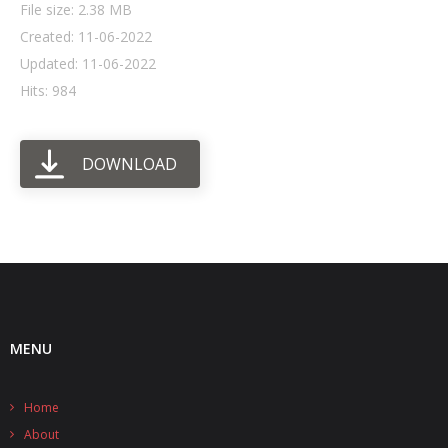
File size: 2.38 MB
Created: 11-06-2022
- UPS PIco HV3.0A/B/B+
Updated: 11-06-2022
- - Plus / Advanced
Hits: 984
- - Stack
DOWNLOAD
- - Top-End
- - Common Updates
- DiP-Pi
- - DiP-Pi PICO
- - - PIoT
MENU
- - - Power Master
Home
- - - WiFi Master
About