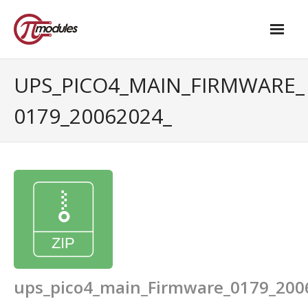
Home
UPS_PICO4_MAIN_FIRMWARE_
Our Products
0179_20062024_
- M.2 – UPS and Power Management HAT
- - Standard
- - Advanced / Passive PoE
- UPS PIco HV4.0B/C
- - Stack
- - Advanced
ups_pico4_main_Firmware_0179_200
- - PPoE