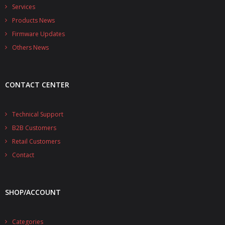
- - - Distributors
Services
Products News
- DiP-Pi Universal Cases
Firmware Updates
- - Universal Solo
Others News
- - Universal Advanced
CONTACT CENTER
- UPS PIco HV3.0A/B/B+ Cases
- - PiBlock Case
Technical Support
B2B Customers
- PiCoolFAN4
Retail Customers
- PIco Fan Kit
Contact
- - HV4.0
SHOP/ACCOUNT
- - HV3.0
- PIco LP/LF Li-Ion Battery Holders
Categories