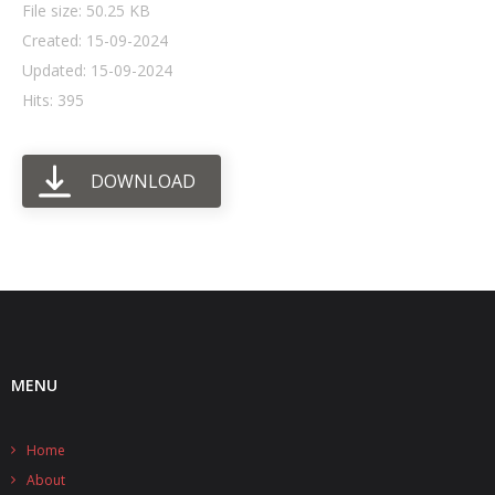
File size: 50.25 KB
Created: 15-09-2024
- UPS PIco HV3.0A/B/B+
Updated: 15-09-2024
- - Plus / Advanced
Hits: 395
- - Stack
DOWNLOAD
- - Top-End
- - Common Updates
- DiP-Pi
- - DiP-Pi PICO
- - - PIoT
MENU
- - - Power Master
Home
- - - WiFi Master
About