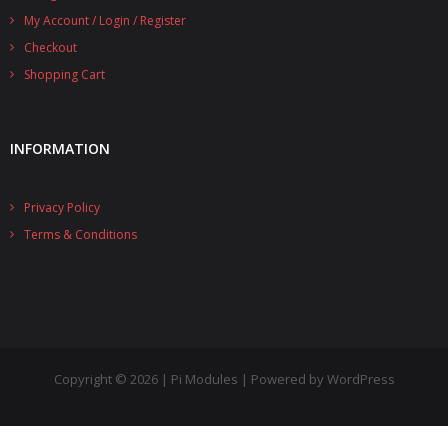
My Account / Login / Register
- UPS PIco 2.5A
Checkout
Services
Shopping Cart
News
INFORMATION
- Products News
- Firmware Updates
Privacy Policy
- Others News
Terms & Conditions
Technical Support
- Technical Forum
- Technical Support
Copyright © 2026 | Pi Modules | Powered by WordPress
Company
- About