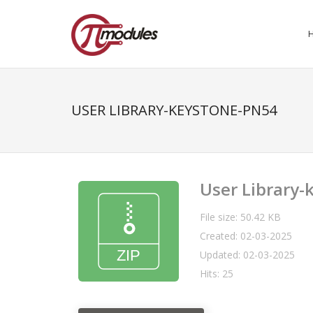
USER LIBRARY-KEYSTONE-PN54
User Library
File size: 50.42 KB
Created: 02-03-2025
Updated: 02-03-2025
Hits: 25