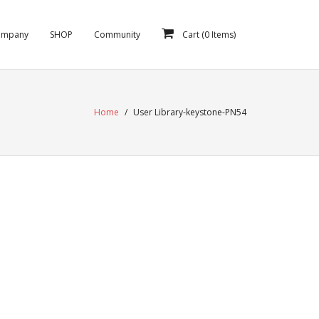
ompany
SHOP
Community
Cart (
0
Items)
Home
/
User Library-keystone-PN54