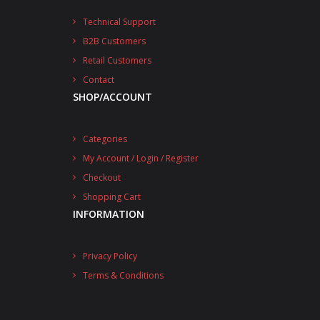
Technical Support
B2B Customers
Retail Customers
Contact
SHOP/ACCOUNT
Categories
My Account / Login / Register
Checkout
Shopping Cart
INFORMATION
Privacy Policy
Terms & Conditions