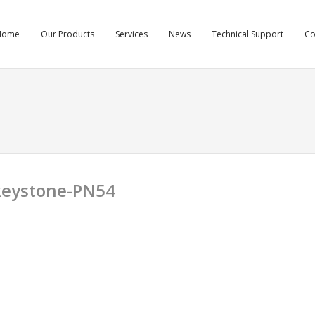
Home
Our Products
Services
News
Technical Support
C
-keystone-PN54