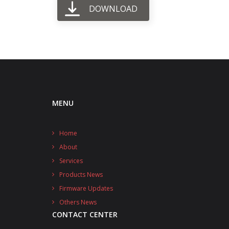
DOWNLOAD
MENU
Home
About
Services
Products News
Firmware Updates
Others News
CONTACT CENTER