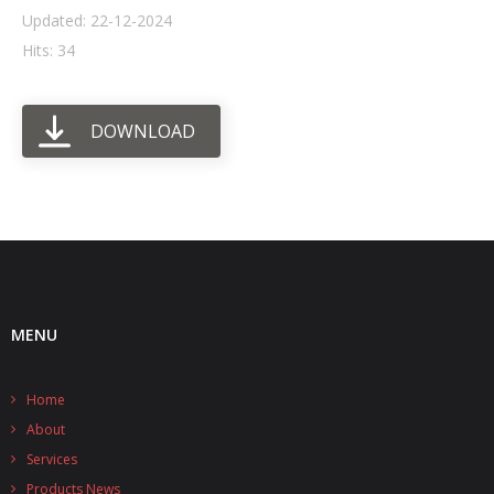
Updated: 22-12-2024
- UPS PIco HV3.0A/B/B+
Hits: 34
- - Plus / Advanced
DOWNLOAD
- - Stack
- - Top-End
- - Common Updates
- DiP-Pi
- - DiP-Pi PICO
MENU
- - - PIoT
Home
- - - Power Master
About
- - - WiFi Master
Services
Products News