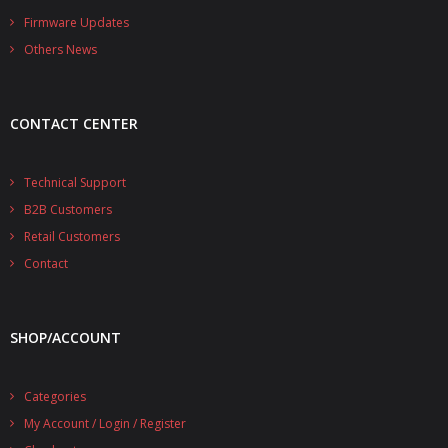
- - - Distributors
Firmware Updates
Others News
- DiP-Pi Universal Cases
- - Universal Solo
CONTACT CENTER
- - Universal Advanced
- UPS PIco HV3.0A/B/B+ Cases
Technical Support
B2B Customers
- - PiBlock Case
Retail Customers
- PiCoolFAN4
Contact
- PIco Fan Kit
SHOP/ACCOUNT
- - HV4.0
- - HV3.0
Categories
My Account / Login / Register
- PIco LP/LF Li-Ion Battery Holders