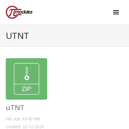
Home
UTNT
Our Products
- M.2 – UPS and Power Management HAT
- - Standard
- - Advanced / Passive PoE
- UPS PIco HV4.0B/C
- - Stack
uTNT
- - Advanced
File size: 63.45 MB
Created: 22-12-2024
- - PPoE