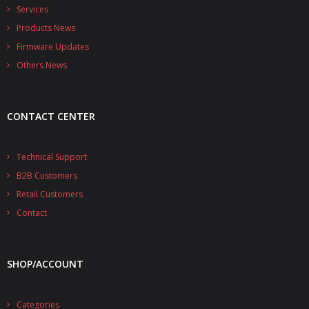
- - - Distributors
Services
Products News
- DiP-Pi Universal Cases
Firmware Updates
- - Universal Solo
Others News
- - Universal Advanced
CONTACT CENTER
- UPS PIco HV3.0A/B/B+ Cases
- - PiBlock Case
Technical Support
B2B Customers
- PiCoolFAN4
Retail Customers
- PIco Fan Kit
Contact
- - HV4.0
SHOP/ACCOUNT
- - HV3.0
- PIco LP/LF Li-Ion Battery Holders
Categories