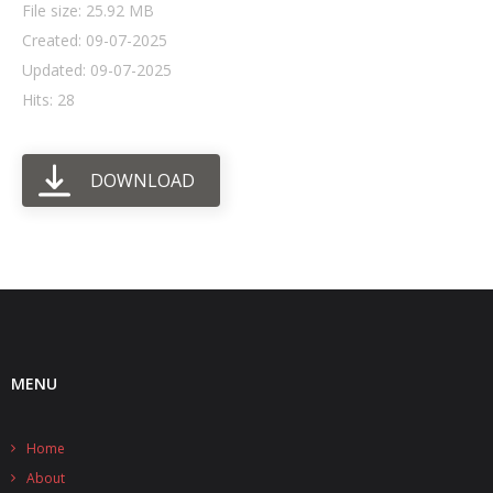
File size: 25.92 MB
Created: 09-07-2025
- UPS PIco HV3.0A/B/B+
Updated: 09-07-2025
- - Plus / Advanced
Hits: 28
- - Stack
DOWNLOAD
- - Top-End
- - Common Updates
- DiP-Pi
- - DiP-Pi PICO
- - - PIoT
MENU
- - - Power Master
Home
- - - WiFi Master
About