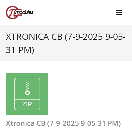
Home
XTRONICA CB (7-9-2025 9-05-
Our Products
31 PM)
- M.2 – UPS and Power Management HAT
- - Standard
- - Advanced / Passive PoE
- UPS PIco HV4.0B/C
- - Stack
- - Advanced
Xtronica CB (7-9-2025 9-05-31 PM)
- - PPoE