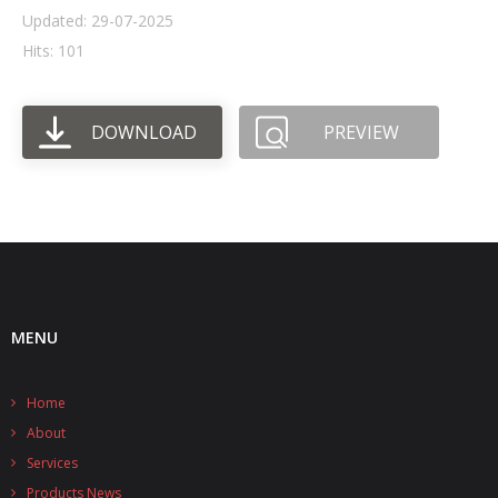
Updated: 29-07-2025
- UPS PIco HV3.0A/B/B+
Hits: 101
- - Plus / Advanced
DOWNLOAD
PREVIEW
- - Stack
- - Top-End
- - Common Updates
- DiP-Pi
- - DiP-Pi PICO
MENU
- - - PIoT
Home
- - - Power Master
About
- - - WiFi Master
Services
Products News