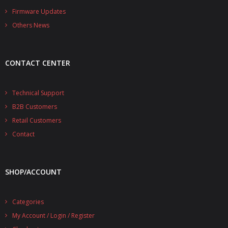
- - - Distributors
Firmware Updates
Others News
- DiP-Pi Universal Cases
- - Universal Solo
CONTACT CENTER
- - Universal Advanced
- UPS PIco HV3.0A/B/B+ Cases
Technical Support
B2B Customers
- - PiBlock Case
Retail Customers
- PiCoolFAN4
Contact
- PIco Fan Kit
SHOP/ACCOUNT
- - HV4.0
- - HV3.0
Categories
My Account / Login / Register
- PIco LP/LF Li-Ion Battery Holders