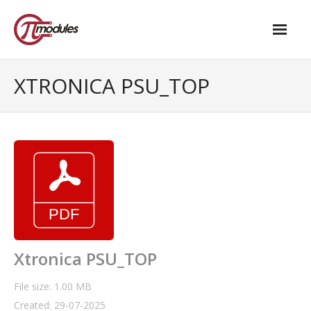
Home
XTRONICA PSU_TOP
Our Products
- M.2 – UPS and Power Management HAT
- - Standard
- - Advanced / Passive PoE
- UPS PIco HV4.0B/C
- - Stack
Xtronica PSU_TOP
- - Advanced
File size: 1.00 MB
Created: 29-07-2025
- - PPoE