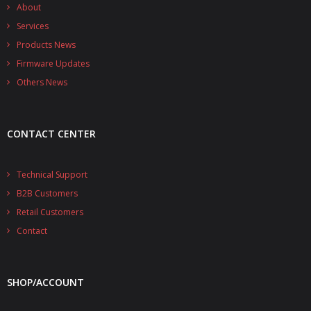
- - - Distributors
About
Services
- DiP-Pi Universal Cases
Products News
Firmware Updates
- - Universal Solo
Others News
- - Universal Advanced
- UPS PIco HV3.0A/B/B+ Cases
CONTACT CENTER
- - PiBlock Case
Technical Support
- PiCoolFAN4
B2B Customers
- PIco Fan Kit
Retail Customers
Contact
- - HV4.0
- - HV3.0
SHOP/ACCOUNT
- PIco LP/LF Li-Ion Battery Holders