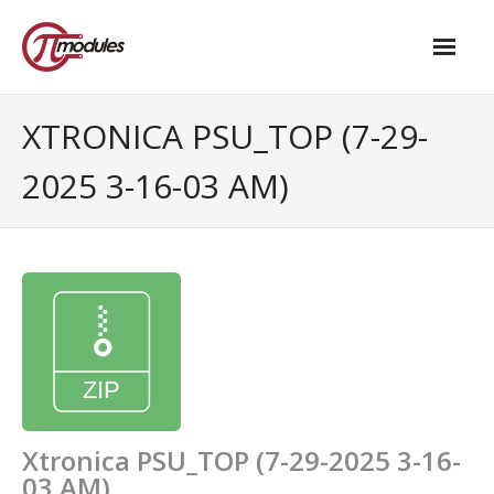
Home
XTRONICA PSU_TOP (7-29-
Our Products
2025 3-16-03 AM)
- M.2 – UPS and Power Management HAT
- - Standard
- - Advanced / Passive PoE
- UPS PIco HV4.0B/C
- - Stack
- - Advanced
Xtronica PSU_TOP (7-29-2025 3-16-
03 AM)
- - PPoE