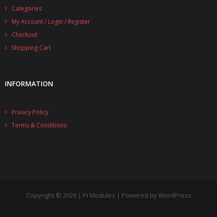
Categories
- UPS PIco 2.5A
My Account / Login / Register
Services
Checkout
Shopping Cart
News
- Products News
INFORMATION
- Firmware Updates
Privacy Policy
- Others News
Terms & Conditions
Technical Support
- Technical Forum
- Technical Support
Company
Copyright © 2026 | Pi Modules | Powered by WordPress
- About