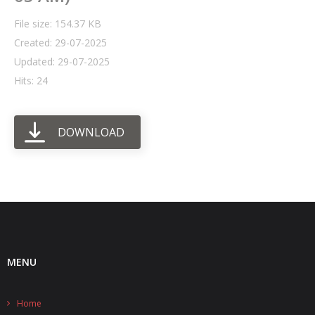
File size: 154.37 KB
- UPS PIco HV3.0A/B/B+
Created: 29-07-2025
- - Plus / Advanced
Updated: 29-07-2025
Hits: 24
- - Stack
- - Top-End
DOWNLOAD
- - Common Updates
- DiP-Pi
- - DiP-Pi PICO
- - - PIoT
MENU
- - - Power Master
- - - WiFi Master
Home