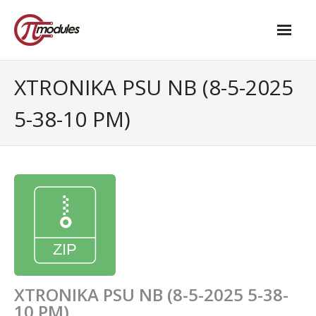
Home
XTRONIKA PSU NB (8-5-2025
Our Products
5-38-10 PM)
- M.2 – UPS and Power Management HAT
- - Standard
- - Advanced / Passive PoE
- UPS PIco HV4.0B/C
- - Stack
- - Advanced
XTRONIKA PSU NB (8-5-2025 5-38-
10 PM)
- - PPoE