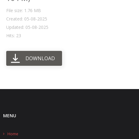
File size: 1.76 MB
- UPS PIco HV3.0A/B/B+
Created: 05-08-2025
- - Plus / Advanced
Updated: 05-08-2025
Hits: 23
- - Stack
- - Top-End
DOWNLOAD
- - Common Updates
- DiP-Pi
- - DiP-Pi PICO
- - - PIoT
MENU
- - - Power Master
- - - WiFi Master
Home