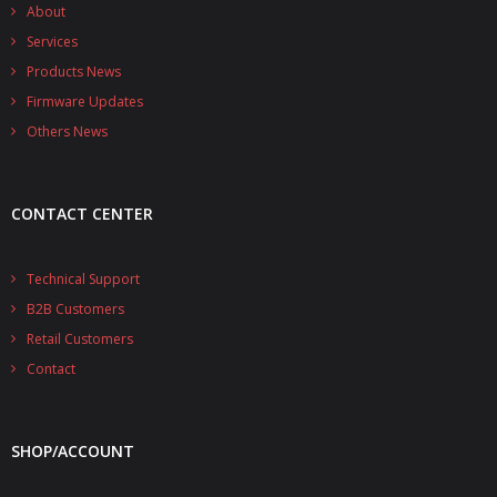
- - - Distributors
About
Services
- DiP-Pi Universal Cases
Products News
Firmware Updates
- - Universal Solo
Others News
- - Universal Advanced
- UPS PIco HV3.0A/B/B+ Cases
CONTACT CENTER
- - PiBlock Case
Technical Support
- PiCoolFAN4
B2B Customers
- PIco Fan Kit
Retail Customers
Contact
- - HV4.0
- - HV3.0
SHOP/ACCOUNT
- PIco LP/LF Li-Ion Battery Holders