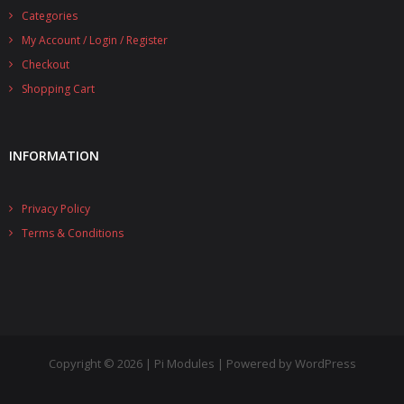
Categories
- UPS PIco 2.5A
My Account / Login / Register
Services
Checkout
Shopping Cart
News
- Products News
INFORMATION
- Firmware Updates
Privacy Policy
- Others News
Terms & Conditions
Technical Support
- Technical Forum
- Technical Support
Company
Copyright © 2026 | Pi Modules | Powered by WordPress
- About