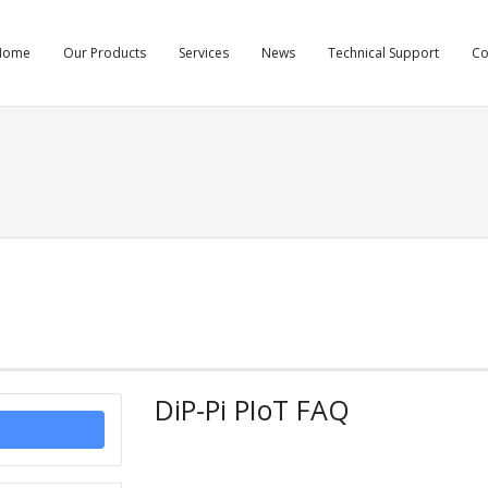
Home
Our Products
Services
News
Technical Support
C
DiP-Pi PIoT FAQ