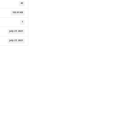
42
153.91 KB
1
July 27, 2021
July 27, 2021