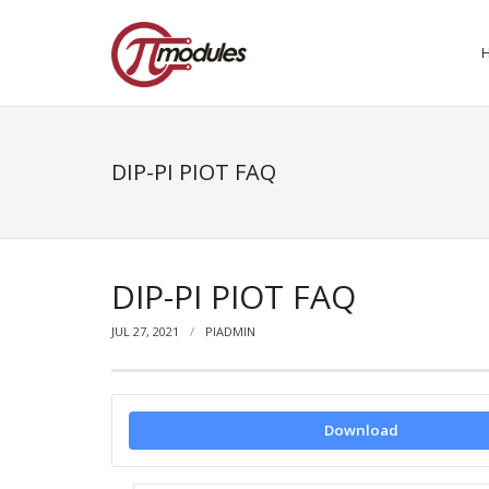
DIP-PI PIOT FAQ
DIP-PI PIOT FAQ
JUL 27, 2021
PIADMIN
Download