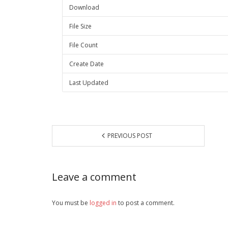
Download
File Size
File Count
Create Date
Last Updated
PREVIOUS POST
Leave a comment
You must be
logged in
to post a comment.