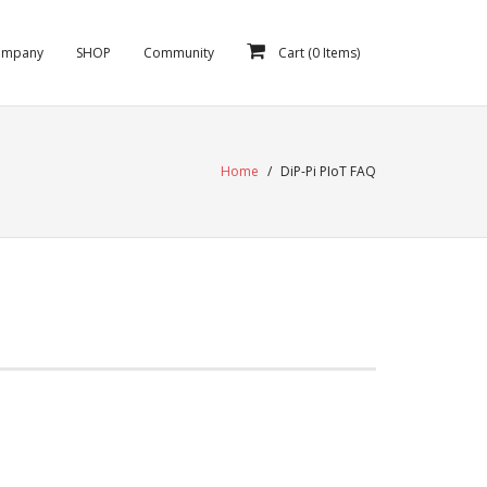
ompany
SHOP
Community
Cart (
0
Items)
Home
/
DiP-Pi PIoT FAQ