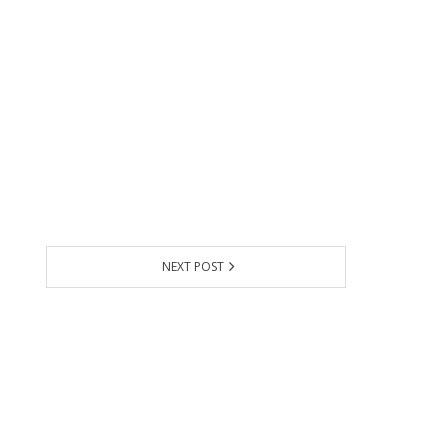
NEXT POST