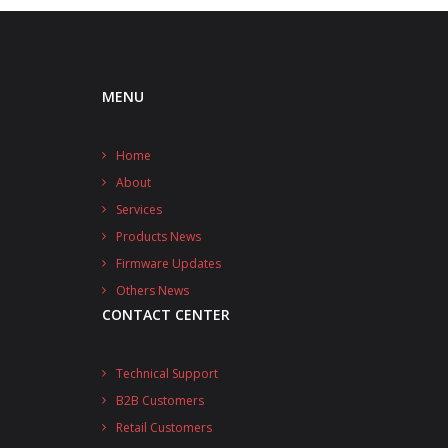
MENU
Home
About
Services
Products News
Firmware Updates
Others News
CONTACT CENTER
Technical Support
B2B Customers
Retail Customers