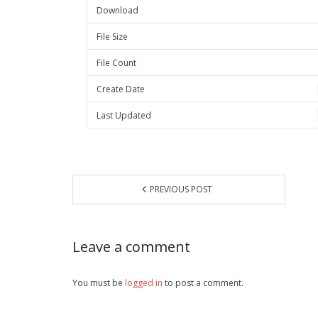
Download
File Size
File Count
Create Date
Last Updated
PREVIOUS POST
Leave a comment
You must be
logged in
to post a comment.