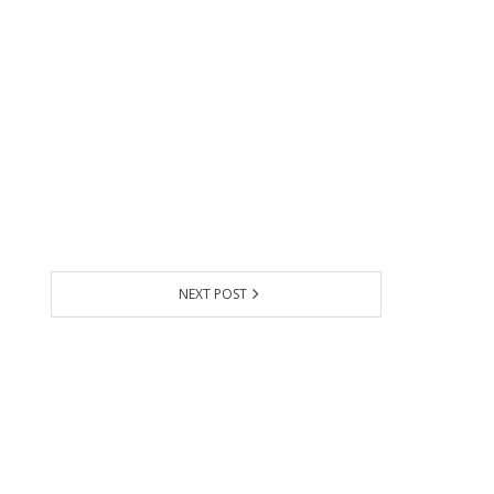
NEXT POST