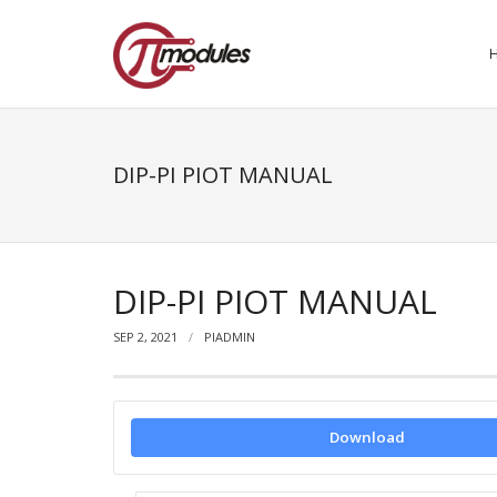
DIP-PI PIOT MANUAL
DIP-PI PIOT MANUAL
SEP 2, 2021
PIADMIN
Download