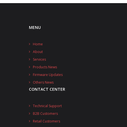
MENU
Home
About
Services
Products News
Firmware Updates
Others News
CONTACT CENTER
Technical Support
B2B Customers
Retail Customers