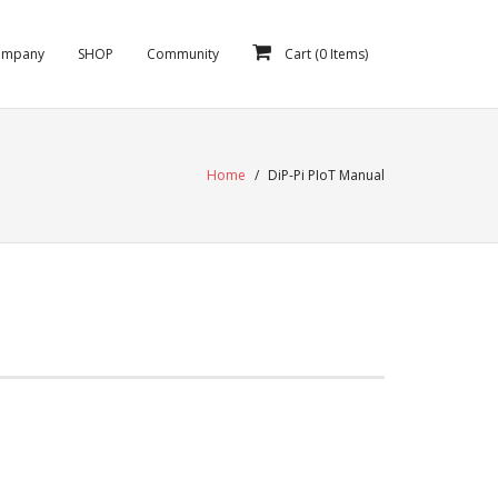
ompany
SHOP
Community
Cart (
0
Items)
Home
/
DiP-Pi PIoT Manual