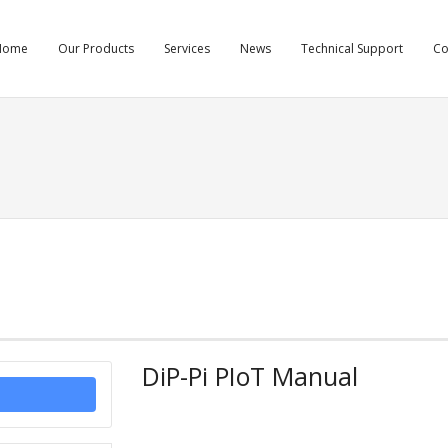
Home
Our Products
Services
News
Technical Support
C
DiP-Pi PIoT Manual