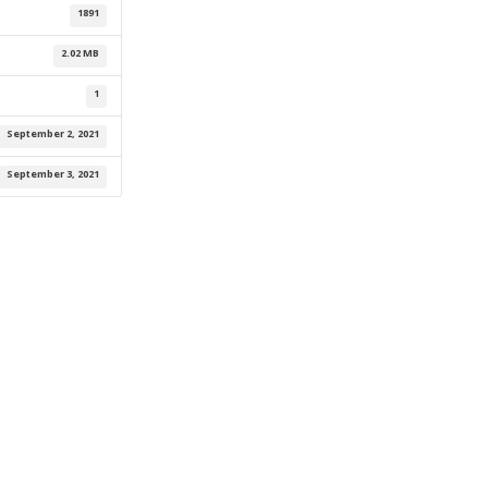
1891
2.02 MB
1
September 2, 2021
September 3, 2021