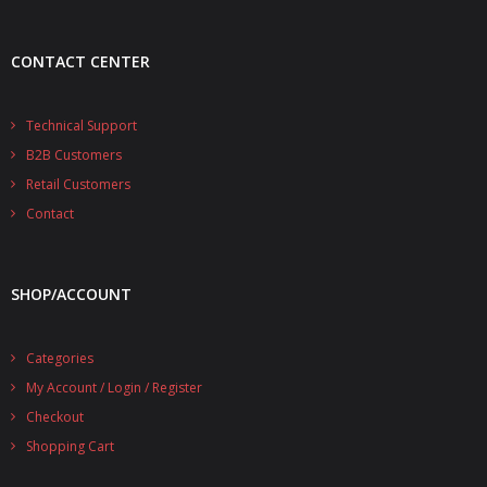
- UPS PIco 2.5A
CONTACT CENTER
Services
News
Technical Support
B2B Customers
- Products News
Retail Customers
- Firmware Updates
Contact
- Others News
SHOP/ACCOUNT
Technical Support
- Technical Forum
Categories
My Account / Login / Register
- Technical Support
Checkout
Company
Shopping Cart
- About