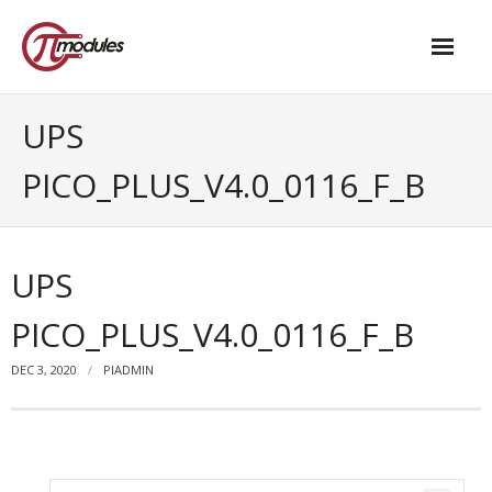
Home
UPS
Our Products
PICO_PLUS_V4.0_0116_F_B
- M.2 – UPS and Power Management HAT
- - Standard
UPS
- - Advanced / Passive PoE
PICO_PLUS_V4.0_0116_F_B
- UPS PIco HV4.0B/C
DEC 3, 2020
PIADMIN
- - Stack
- - Advanced
- - PPoE