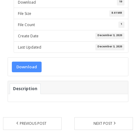
19
Download
- UPS PIco HV3.0A/B/B+
8.61 MB
File Size
- - Plus / Advanced
1
File Count
December 3, 2020
Create Date
- - Stack
December 3, 2020
Last Updated
- - Top-End
- - Common Updates
Download
- DiP-Pi
- - DiP-Pi PICO
Description
- - - PIoT
- - - Power Master
PREVIOUS POST
NEXT POST
- - - WiFi Master