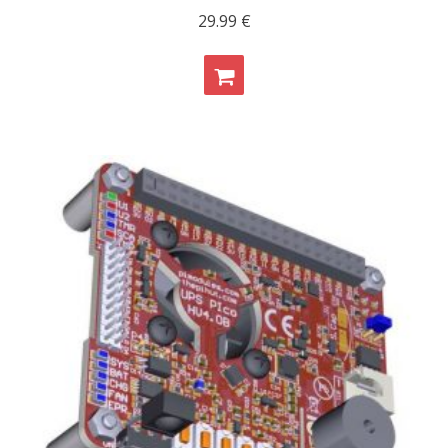
29.99
€