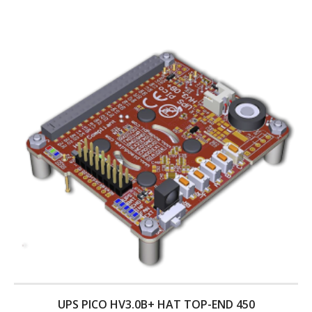
UPS PICO HV3.0B+ HAT TOP-END 450