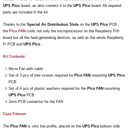
UPS PIco
board, as also connect it to the
UPS PIco
board. All required
- UPS PIco 2.5A
parts are included in the kit.
Services
Thanks to the
Special Air Distribution Slots
on the
UPS PIco
PCB ,
News
the
PIco FAN
cools not only the microprocessor on the Raspberry Pi®
board but all the heat-generating devices, as well as the whole Raspberry
- Products News
Pi PCB and
UPS PIco
.
- Firmware Updates
Kit Contents:
- Others News
Micro Fan with cable
Set of 3 pcs of tree screws required for
PIco FAN
mounting
UPS PIco
Technical Support
PCB
Set of 4 pcs of plastic washers required for the
PIco FAN
mounting
- Technical Forum
UPS PIco
PCB
2mm PCB connector for the FAN
- Technical Support
Case Fitment
Company
- About
The
PIco FAN
is very low profile, placed on the
UPS PIco
bottom side.