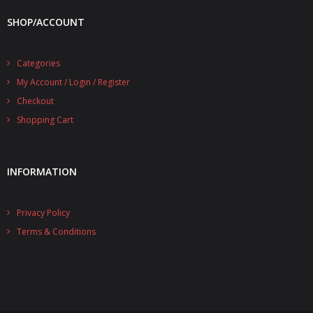
SHOP/ACCOUNT
Categories
My Account / Login / Register
Checkout
Shopping Cart
INFORMATION
Privacy Policy
Terms & Conditions