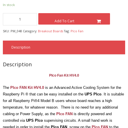
- - - Distributors
In stock
- DiP-Pi Universal Cases
Add To Cart
- - Universal Solo
SKU:
PM_048
Category:
Breakout Boards
Tag:
PIco Fan
- - Universal Advanced
Description
- UPS PIco HV3.0A/B/B+ Cases
- - PiBlock Case
Description
- PiCoolFAN4
PIco Fan Kit HV4.0
- PIco Fan Kit
The
PIco FAN Kit HV4.0
is an Advanced Active Cooling System for the
Raspberry Pi ® that can be easy installed on the
UPS PIco
. It is suitable
- - HV4.0
for all Raspberry Pi®4 Model B users whose board reaches a high
temperature, for whatever reason.
There is no need for any additional
- - HV3.0
cabling or Power Supply, as the
PIco FAN
is directly powered and
controlled via
UPS PIco
supervising circuits.
A small hand work is
- PIco LP/LF Li-Ion Battery Holders
needed in order to install the
PIco FAN
, screw on the
PIco FAN
to the