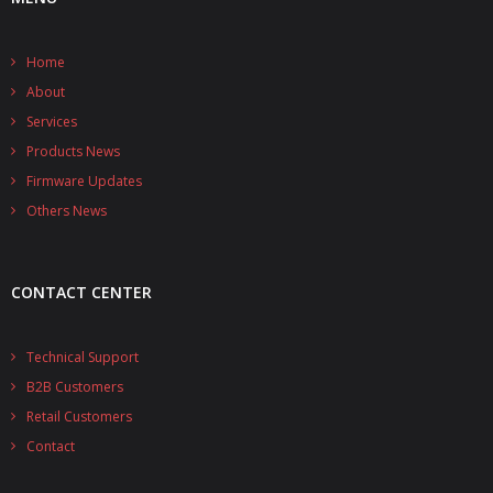
Home
About
Services
Products News
Firmware Updates
Others News
CONTACT CENTER
Technical Support
B2B Customers
Retail Customers
Contact