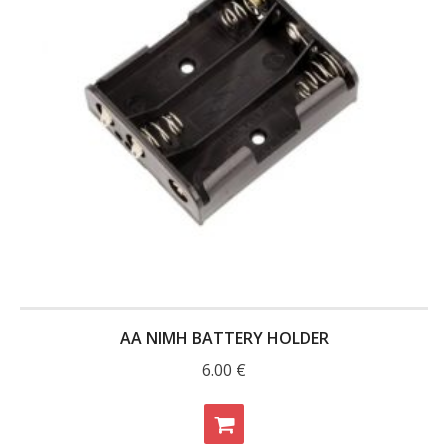
AA NIMH BATTERY HOLDER
6.00
€