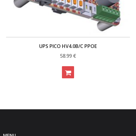
UPS PICO HV4.0B/C PPOE
58.99
€
MENU