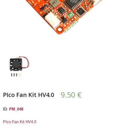
- UPS PIco HV3.0A/B/B+
- - Plus / Advanced
- - Stack
- - Top-End
- - Common Updates
- DiP-Pi
- - DiP-Pi PICO
9.50
€
PIco Fan Kit HV4.0
- - - PIoT
ID:
PM_048
- - - Power Master
PIco Fan Kit HV4.0
- - - WiFi Master