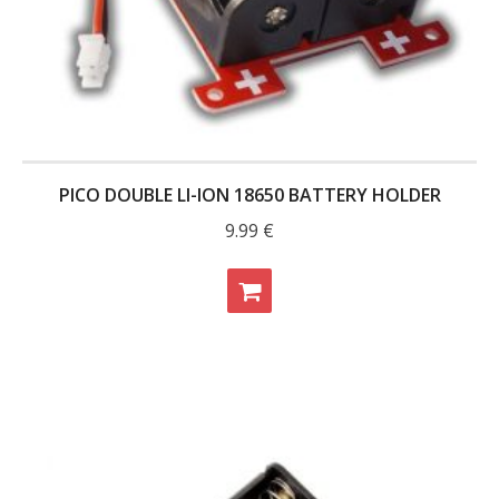
- - Raspberry Pi
- My Account / Login / Register
- Checkout
- Shopping Cart
PICO DOUBLE LI-ION 18650 BATTERY HOLDER
Community
9.99
€
Cart (
0
Items)