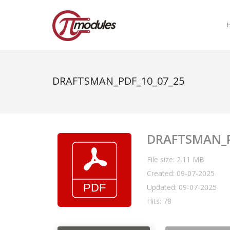
DRAFTSMAN_PDF_10_07_25
DRAFTSMAN_P
File size: 2.11 MB
Created: 09-07-2025
Updated: 09-07-2025
Hits: 78