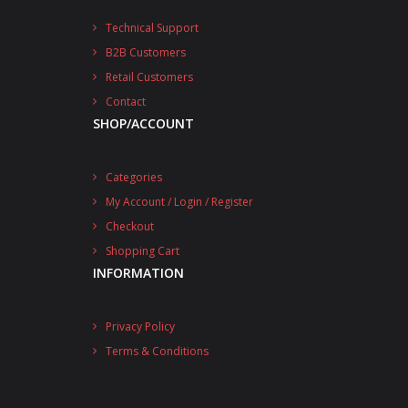
Technical Support
B2B Customers
Retail Customers
Contact
SHOP/ACCOUNT
Categories
My Account / Login / Register
Checkout
Shopping Cart
INFORMATION
Privacy Policy
Terms & Conditions