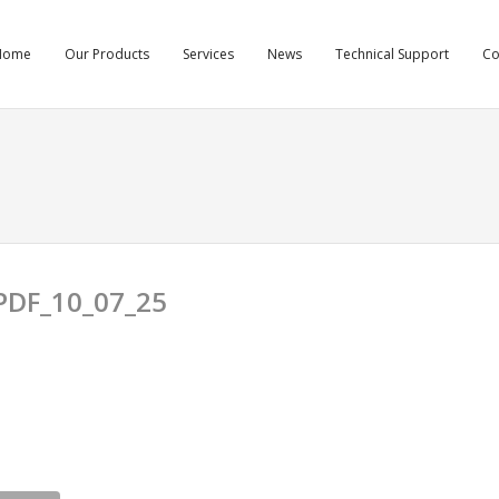
Home
Our Products
Services
News
Technical Support
C
DF_10_07_25