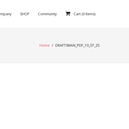
ompany
SHOP
Community
Cart (
0
Items)
Home
/
DRAFTSMAN_PDF_10_07_25