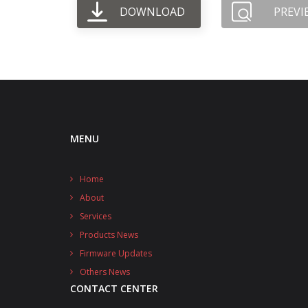
DOWNLOAD
PREVI
MENU
Home
About
Services
Products News
Firmware Updates
Others News
CONTACT CENTER