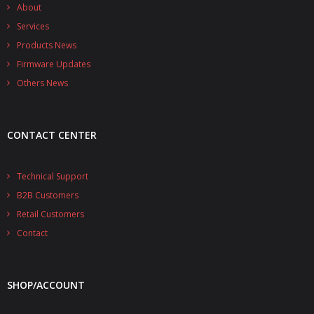
- - - Distributors
About
Services
- DiP-Pi Universal Cases
Products News
Firmware Updates
- - Universal Solo
Others News
- - Universal Advanced
- UPS PIco HV3.0A/B/B+ Cases
CONTACT CENTER
- - PiBlock Case
Technical Support
- PiCoolFAN4
B2B Customers
- PIco Fan Kit
Retail Customers
Contact
- - HV4.0
- - HV3.0
SHOP/ACCOUNT
- PIco LP/LF Li-Ion Battery Holders