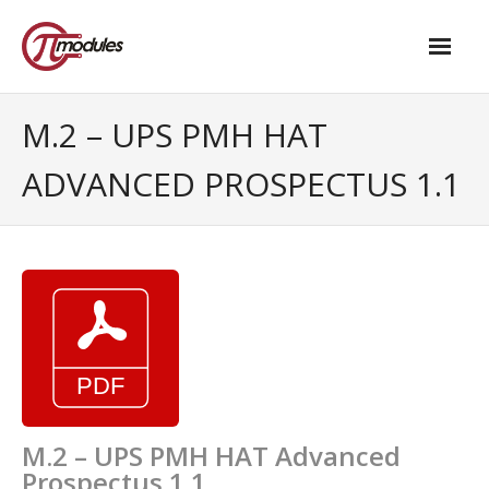
Home
M.2 – UPS PMH HAT
Our Products
ADVANCED PROSPECTUS 1.1
- M.2 – UPS and Power Management HAT
- - Standard
- - Advanced / Passive PoE
- UPS PIco HV4.0B/C
- - Stack
- - Advanced
M.2 – UPS PMH HAT Advanced
Prospectus 1.1
- - PPoE