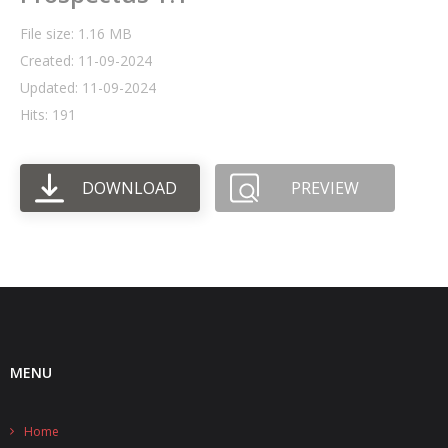
File size: 1.16 MB
- UPS PIco HV3.0A/B/B+
Created: 11-09-2024
- - Plus / Advanced
Updated: 11-09-2024
Hits: 191
- - Stack
- - Top-End
DOWNLOAD
PREVIEW
- - Common Updates
- DiP-Pi
- - DiP-Pi PICO
- - - PIoT
MENU
- - - Power Master
- - - WiFi Master
Home