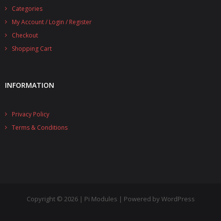
Categories
- UPS PIco 2.5A
My Account / Login / Register
Services
Checkout
Shopping Cart
News
- Products News
INFORMATION
- Firmware Updates
Privacy Policy
- Others News
Terms & Conditions
Technical Support
- Technical Forum
- Technical Support
Company
Copyright © 2026 | Pi Modules | Powered by WordPress
- About