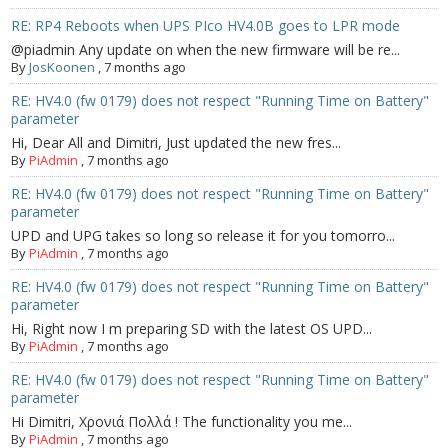
RE: RP4 Reboots when UPS PIco HV4.0B goes to LPR mode
@piadmin Any update on when the new firmware will be re...
By
JosKoonen
,
7 months ago
RE: HV4.0 (fw 0179) does not respect "Running Time on Battery"
parameter
Hi, Dear All and Dimitri, Just updated the new fres...
By
PiAdmin
,
7 months ago
RE: HV4.0 (fw 0179) does not respect "Running Time on Battery"
parameter
UPD and UPG takes so long so release it for you tomorro...
By
PiAdmin
,
7 months ago
RE: HV4.0 (fw 0179) does not respect "Running Time on Battery"
parameter
Hi, Right now I m preparing SD with the latest OS UPD...
By
PiAdmin
,
7 months ago
RE: HV4.0 (fw 0179) does not respect "Running Time on Battery"
parameter
Hi Dimitri, Χρονιά Πολλά ! The functionality you me...
By
PiAdmin
,
7 months ago