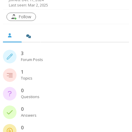
Last seen: Mar 2, 2025
- UPS PIco HV3.0A/B/B+
Follow
- - Plus / Advanced
- - Stack
- - Top-End
3
Forum Posts
- - Common Updates
1
- DiP-Pi
Topics
- - DiP-Pi PICO
0
Questions
- - - PIoT
0
- - - Power Master
Answers
- - - WiFi Master
0