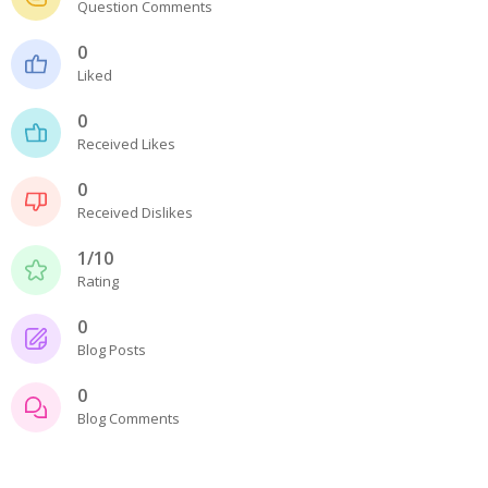
Question Comments
- - - Distributors
0
- DiP-Pi Universal Cases
Liked
- - Universal Solo
0
Received Likes
- - Universal Advanced
0
- UPS PIco HV3.0A/B/B+ Cases
Received Dislikes
- - PiBlock Case
1/10
Rating
- PiCoolFAN4
0
- PIco Fan Kit
Blog Posts
- - HV4.0
0
Blog Comments
- - HV3.0
- PIco LP/LF Li-Ion Battery Holders