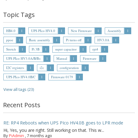
- - Raspberry Pi
Topic Tags
- My Account / Login / Register
- Checkout
HB4.0
1
UPS PIco HV4.0
1
New Firmware
1
Assembly
1
ppoe
1
Basic assembly
1
Pi turns off
1
HV3.0A
1
- Shopping Cart
Stretch
1
Pi 3B
1
super capacitor
1
rpi4
1
Community
UPS PIco HV3.0A/B/B+
1
Manual
1
Firmware
1
Cart (
0
Items)
I2C registers
1
i2c
1
configuration
1
UPS PIco HV4.0B/C
1
Firmware 0179
1
View all tags (23)
Recent Posts
RE: RP4 Reboots when UPS PIco HV4.0B goes to LPR mode
Hi, Yes, you are right. Still working on that. This w...
By
PiAdmin
,
7 months ago