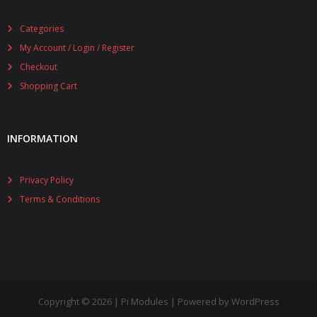
Categories
My Account / Login / Register
Checkout
Shopping Cart
INFORMATION
Privacy Policy
Terms & Conditions
Copyright © 2026 | Pi Modules | Powered by WordPress