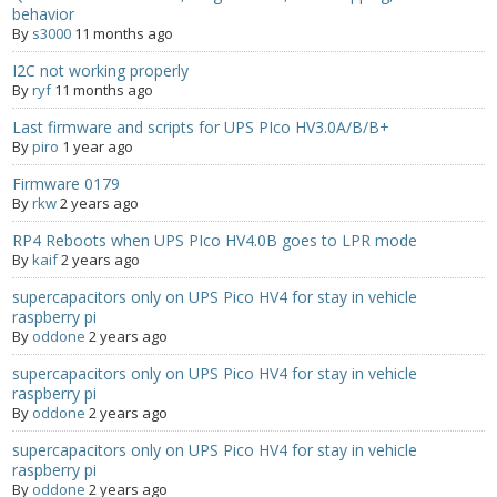
behavior
By
s3000
11 months ago
- Contact
I2C not working properly
SHOP
By
ryf
11 months ago
Last firmware and scripts for UPS PIco HV3.0A/B/B+
- Categories
By
piro
1 year ago
- - Breakout Boards
Firmware 0179
By
rkw
2 years ago
- - DiP-Pi
RP4 Reboots when UPS PIco HV4.0B goes to LPR mode
By
kaif
2 years ago
- - DiP-Pi Universal Cases / Cases
supercapacitors only on UPS Pico HV4 for stay in vehicle
raspberry pi
- - Combo Offers
By
oddone
2 years ago
- - Batteries / PSU
supercapacitors only on UPS Pico HV4 for stay in vehicle
raspberry pi
By
oddone
2 years ago
- - Super Capacitors
supercapacitors only on UPS Pico HV4 for stay in vehicle
- - Components
raspberry pi
By
oddone
2 years ago