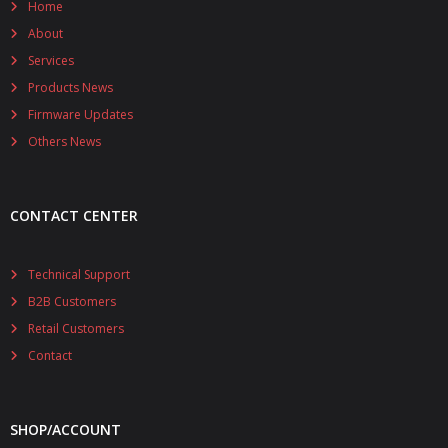
Home
About
Services
Products News
Firmware Updates
Others News
CONTACT CENTER
Technical Support
B2B Customers
Retail Customers
Contact
SHOP/ACCOUNT