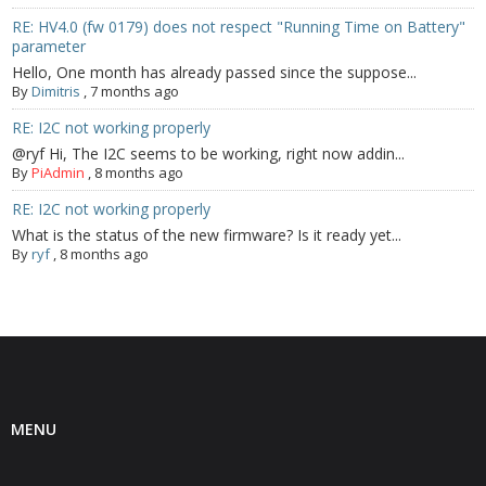
RE: HV4.0 (fw 0179) does not respect "Running Time on Battery"
parameter
Hello, One month has already passed since the suppose...
By
Dimitris
,
7 months ago
RE: I2C not working properly
@ryf Hi, The I2C seems to be working, right now addin...
By
PiAdmin
,
8 months ago
RE: I2C not working properly
What is the status of the new firmware? Is it ready yet...
By
ryf
,
8 months ago
MENU