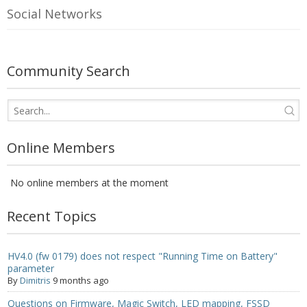
Social Networks
- UPS PIco 2.5A
Services
Community Search
News
- Products News
- Firmware Updates
Online Members
- Others News
No online members at the moment
Technical Support
Recent Topics
- Technical Forum
- Technical Support
HV4.0 (fw 0179) does not respect "Running Time on Battery"
parameter
Company
By
Dimitris
9 months ago
Questions on Firmware, Magic Switch, LED mapping, FSSD
- About