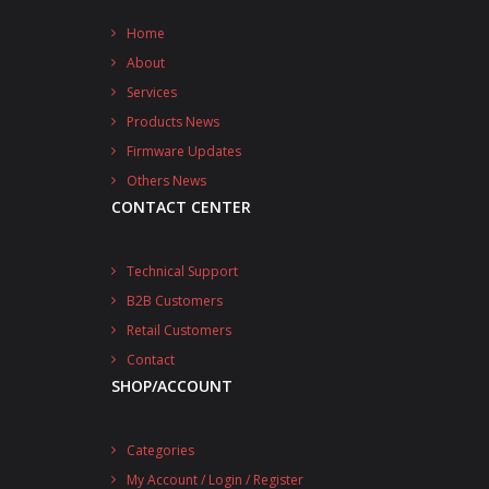
Home
About
Services
Products News
Firmware Updates
Others News
CONTACT CENTER
Technical Support
B2B Customers
Retail Customers
Contact
SHOP/ACCOUNT
Categories
My Account / Login / Register