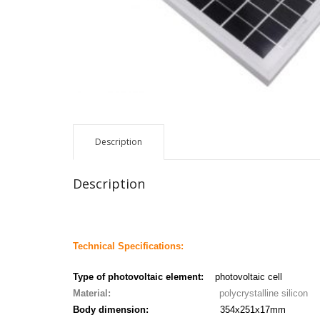
Description
Description
Technical Specifications:
Type of photovoltaic element:
photovoltaic cell
Material:
polycrystalline silicon
Body dimension:
354x251x17mm