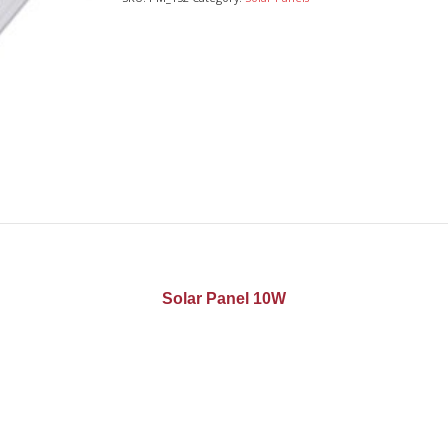
Solar Panel 10W