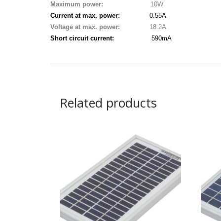
Maximum power:
10W
Current at max. power:
0.55A
Voltage at max. power:
18.2A
Short circuit current:
590mA
Related products