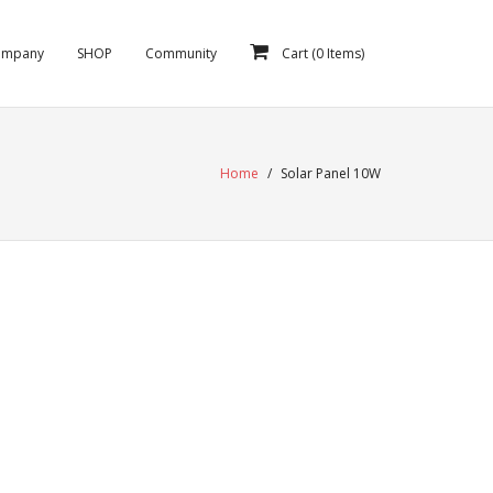
ompany
SHOP
Community
Cart (
0
Items)
Home
/
Solar Panel 10W