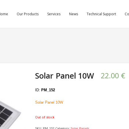
Home
Our Products
Services
News
Technical Support
C
Solar Panel 10W
22.00
€
ID:
PM_152
Solar Panel 10W
Out of stock
SKU:
PM_152
Category:
Solar Panels