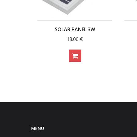
SOLAR PANEL 3W
18.00
€
MENU