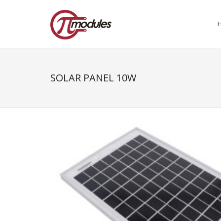
SOLAR PANEL 10W