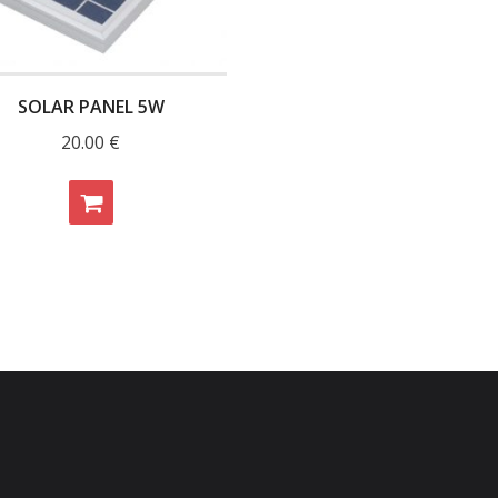
SOLAR PANEL 5W
20.00
€