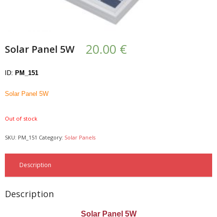
- UPS PIco HV3.0A/B/B+
- - Plus / Advanced
20.00
€
Solar Panel 5W
- - Stack
ID:
PM_151
- - Top-End
Solar Panel 5W
- - Common Updates
Out of stock
- DiP-Pi
SKU:
PM_151
Category:
Solar Panels
- - DiP-Pi PICO
- - - PIoT
Description
- - - Power Master
Description
- - - WiFi Master
Solar Panel 5W