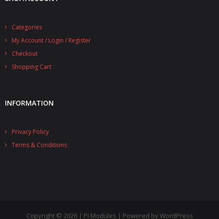
Categories
My Account / Login / Register
Checkout
Shopping Cart
INFORMATION
Privacy Policy
Terms & Conditions
Copyright © 2026 | Pi Modules | Powered by WordPress