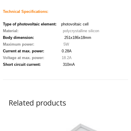
- - - Distributors
Technical Specifications:
- DiP-Pi Universal Cases
Type of photovoltaic element:
photovoltaic cell
- - Universal Solo
Material:
polycrystalline silicon
Body dimension:
251x186x18mm
- - Universal Advanced
Maximum power:
5W
Current at max. power:
0.28A
- UPS PIco HV3.0A/B/B+ Cases
Voltage at max. power:
18.2A
- - PiBlock Case
Short circuit current:
310mA
- PiCoolFAN4
- PIco Fan Kit
Related products
- - HV4.0
- - HV3.0
- PIco LP/LF Li-Ion Battery Holders