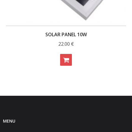
- - Raspberry Pi
- My Account / Login / Register
- Checkout
SOLAR PANEL 10W
- Shopping Cart
22.00
€
Community
Cart (
0
Items)
MENU