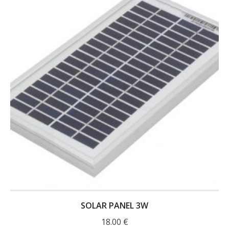
- UPS PIco 2.5A
Services
News
- Products News
- Firmware Updates
- Others News
Technical Support
- Technical Forum
- Technical Support
SOLAR PANEL 3W
Company
18.00
€
- About