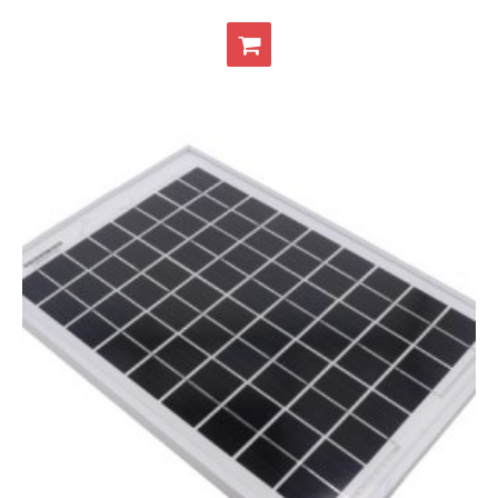
- Contact
SHOP
- Categories
- - Breakout Boards
- - DiP-Pi
- - DiP-Pi Universal Cases / Cases
- - Combo Offers
- - Batteries / PSU
- - Super Capacitors
- - Components