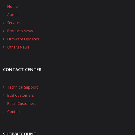
Home
About
Services
Products News
Firmware Updates
Others News
CONTACT CENTER
Technical Support
B2B Customers
Retail Customers
Contact
SHOP/ACCOUNT