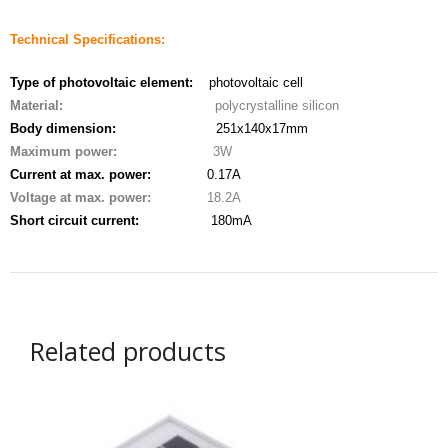
- - - Distributors
Technical Specifications:
- DiP-Pi Universal Cases
Type of photovoltaic element:
photovoltaic cell
- - Universal Solo
Material:
polycrystalline silicon
Body dimension:
251x140x17mm
- - Universal Advanced
Maximum power:
3W
Current at max. power:
0.17A
- UPS PIco HV3.0A/B/B+ Cases
Voltage at max. power:
18.2A
- - PiBlock Case
Short circuit current:
180mA
- PiCoolFAN4
- PIco Fan Kit
Related products
- - HV4.0
- - HV3.0
- PIco LP/LF Li-Ion Battery Holders