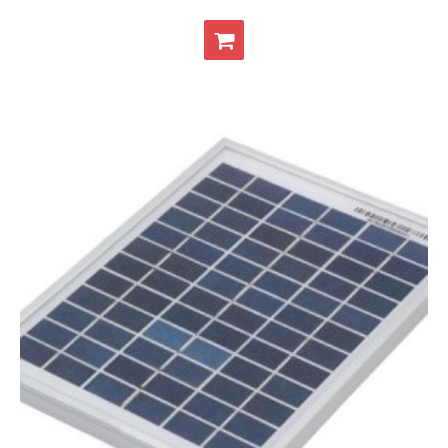
- Contact
SHOP
- Categories
- - Breakout Boards
- - DiP-Pi
- - DiP-Pi Universal Cases / Cases
- - Combo Offers
- - Batteries / PSU
- - Super Capacitors
- - Components