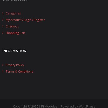
Categories
My Account / Login / Register
Checkout
Shopping Cart
INFORMATION
Privacy Policy
Terms & Conditions
Copyright © 2026 | Pi Modules | Powered by WordPress