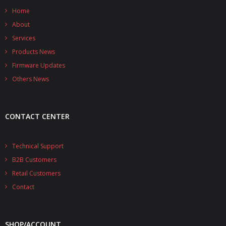
Home
About
Services
Products News
Firmware Updates
Others News
CONTACT CENTER
Technical Support
B2B Customers
Retail Customers
Contact
SHOP/ACCOUNT