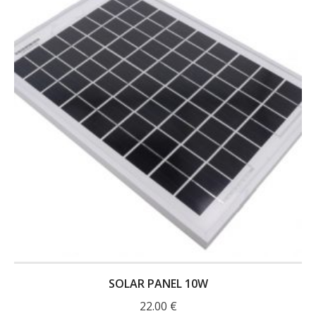
- UPS PIco 2.5A
Services
News
- Products News
- Firmware Updates
- Others News
Technical Support
- Technical Forum
- Technical Support
SOLAR PANEL 10W
Company
22.00
€
- About