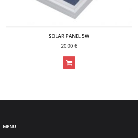
- - Raspberry Pi
- My Account / Login / Register
- Checkout
SOLAR PANEL 5W
- Shopping Cart
20.00
€
Community
Cart (
0
Items)
MENU