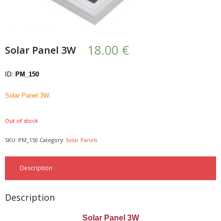
- UPS PIco HV3.0A/B/B+
- - Plus / Advanced
18.00
€
Solar Panel 3W
- - Stack
ID:
PM_150
- - Top-End
Solar Panel 3W
.
- - Common Updates
Out of stock
- DiP-Pi
SKU:
PM_150
Category:
Solar Panels
- - DiP-Pi PICO
- - - PIoT
Description
- - - Power Master
Description
- - - WiFi Master
Solar Panel 3W