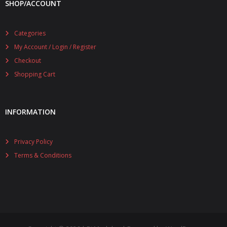
SHOP/ACCOUNT
Categories
My Account / Login / Register
Checkout
Shopping Cart
INFORMATION
Privacy Policy
Terms & Conditions