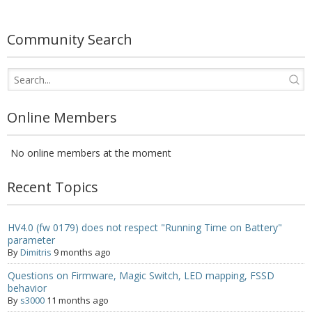
- - - Distributors
- DiP-Pi Universal Cases
Community Search
- - Universal Solo
- - Universal Advanced
Online Members
- UPS PIco HV3.0A/B/B+ Cases
No online members at the moment
- - PiBlock Case
- PiCoolFAN4
Recent Topics
- PIco Fan Kit
HV4.0 (fw 0179) does not respect "Running Time on Battery"
parameter
- - HV4.0
By
Dimitris
9 months ago
- - HV3.0
Questions on Firmware, Magic Switch, LED mapping, FSSD
behavior
- PIco LP/LF Li-Ion Battery Holders
By
s3000
11 months ago