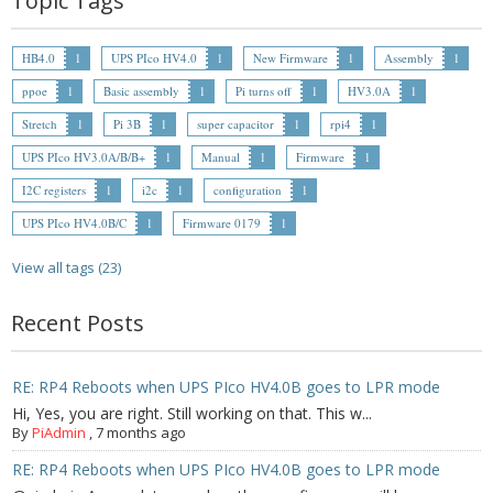
Topic Tags
- Contact
HB4.0
1
UPS PIco HV4.0
1
New Firmware
1
Assembly
1
SHOP
ppoe
1
Basic assembly
1
Pi turns off
1
HV3.0A
1
Stretch
1
Pi 3B
1
super capacitor
1
rpi4
1
- Categories
UPS PIco HV3.0A/B/B+
1
Manual
1
Firmware
1
- - Breakout Boards
I2C registers
1
i2c
1
configuration
1
UPS PIco HV4.0B/C
1
Firmware 0179
1
- - DiP-Pi
View all tags (23)
- - DiP-Pi Universal Cases / Cases
Recent Posts
- - Combo Offers
- - Batteries / PSU
RE: RP4 Reboots when UPS PIco HV4.0B goes to LPR mode
- - Super Capacitors
Hi, Yes, you are right. Still working on that. This w...
By
PiAdmin
,
7 months ago
- - Components
RE: RP4 Reboots when UPS PIco HV4.0B goes to LPR mode