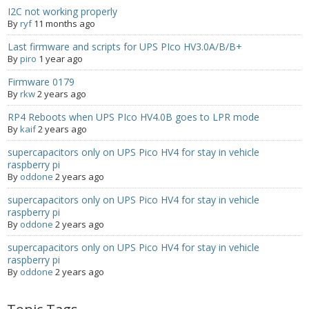
I2C not working properly
- UPS PIco 2.5A
By
ryf
11 months ago
Services
Last firmware and scripts for UPS PIco HV3.0A/B/B+
By
piro
1 year ago
News
Firmware 0179
By
rkw
2 years ago
- Products News
RP4 Reboots when UPS PIco HV4.0B goes to LPR mode
By
kaif
2 years ago
- Firmware Updates
supercapacitors only on UPS Pico HV4 for stay in vehicle
- Others News
raspberry pi
By
oddone
2 years ago
Technical Support
supercapacitors only on UPS Pico HV4 for stay in vehicle
raspberry pi
- Technical Forum
By
oddone
2 years ago
supercapacitors only on UPS Pico HV4 for stay in vehicle
- Technical Support
raspberry pi
By
oddone
2 years ago
Company
- About