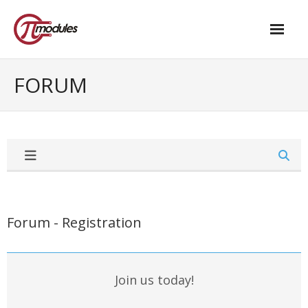
Home
FORUM
Our Products
- M.2 – UPS and Power Management HAT
- - Standard
- - Advanced / Passive PoE
- UPS PIco HV4.0B/C
Forum - Registration
- - Stack
- - Advanced
Join us today!
- - PPoE