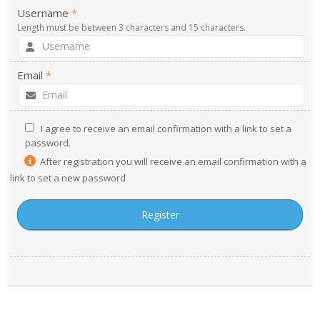
Username
*
- UPS PIco HV3.0A/B/B+
Length must be between 3 characters and 15 characters.
- - Plus / Advanced
Email
*
- - Stack
- - Top-End
I agree to receive an email confirmation with a link to set a
password.
- - Common Updates
After registration you will receive an email confirmation with a
- DiP-Pi
link to set a new password
- - DiP-Pi PICO
- - - PIoT
- - - Power Master
- - - WiFi Master