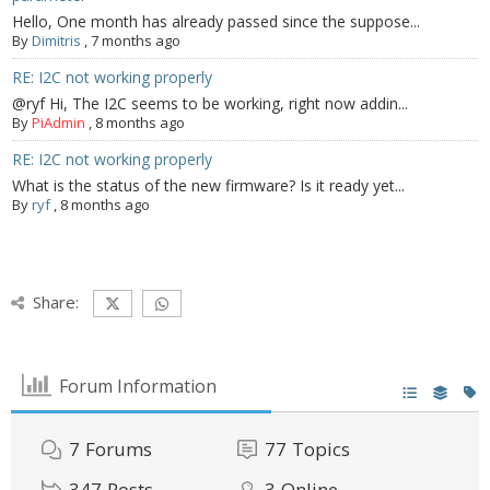
Hello, One month has already passed since the suppose...
By
Dimitris
,
7 months ago
RE: I2C not working properly
@ryf Hi, The I2C seems to be working, right now addin...
By
PiAdmin
,
8 months ago
RE: I2C not working properly
What is the status of the new firmware? Is it ready yet...
By
ryf
,
8 months ago
Share:
Forum Information
7
Forums
77
Topics
347
Posts
3
Online