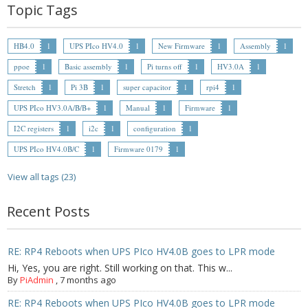
- - Raspberry Pi
Topic Tags
- My Account / Login / Register
HB4.0
1
UPS PIco HV4.0
1
New Firmware
1
Assembly
1
- Checkout
ppoe
1
Basic assembly
1
Pi turns off
1
HV3.0A
1
Stretch
1
Pi 3B
1
super capacitor
1
rpi4
1
- Shopping Cart
UPS PIco HV3.0A/B/B+
1
Manual
1
Firmware
1
Community
I2C registers
1
i2c
1
configuration
1
UPS PIco HV4.0B/C
1
Firmware 0179
1
Cart (
0
Items)
View all tags (23)
Recent Posts
RE: RP4 Reboots when UPS PIco HV4.0B goes to LPR mode
Hi, Yes, you are right. Still working on that. This w...
By
PiAdmin
,
7 months ago
RE: RP4 Reboots when UPS PIco HV4.0B goes to LPR mode