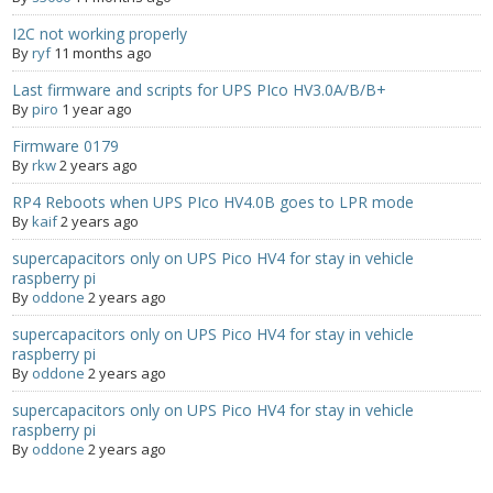
I2C not working properly
- Contact
By
ryf
11 months ago
SHOP
Last firmware and scripts for UPS PIco HV3.0A/B/B+
By
piro
1 year ago
- Categories
Firmware 0179
By
rkw
2 years ago
- - Breakout Boards
RP4 Reboots when UPS PIco HV4.0B goes to LPR mode
By
kaif
2 years ago
- - DiP-Pi
supercapacitors only on UPS Pico HV4 for stay in vehicle
- - DiP-Pi Universal Cases / Cases
raspberry pi
By
oddone
2 years ago
- - Combo Offers
supercapacitors only on UPS Pico HV4 for stay in vehicle
raspberry pi
- - Batteries / PSU
By
oddone
2 years ago
supercapacitors only on UPS Pico HV4 for stay in vehicle
- - Super Capacitors
raspberry pi
By
oddone
2 years ago
- - Components