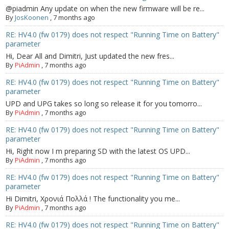
@piadmin Any update on when the new firmware will be re...
By
JosKoonen
,
7 months ago
RE: HV4.0 (fw 0179) does not respect "Running Time on Battery"
parameter
Hi, Dear All and Dimitri, Just updated the new fres...
By
PiAdmin
,
7 months ago
RE: HV4.0 (fw 0179) does not respect "Running Time on Battery"
parameter
UPD and UPG takes so long so release it for you tomorro...
By
PiAdmin
,
7 months ago
RE: HV4.0 (fw 0179) does not respect "Running Time on Battery"
parameter
Hi, Right now I m preparing SD with the latest OS UPD...
By
PiAdmin
,
7 months ago
RE: HV4.0 (fw 0179) does not respect "Running Time on Battery"
parameter
Hi Dimitri, Χρονιά Πολλά ! The functionality you me...
By
PiAdmin
,
7 months ago
RE: HV4.0 (fw 0179) does not respect "Running Time on Battery"