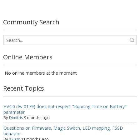
- UPS PIco 2.5A
Services
Community Search
News
- Products News
Online Members
- Firmware Updates
No online members at the moment
- Others News
Technical Support
Recent Topics
- Technical Forum
HV4.0 (fw 0179) does not respect "Running Time on Battery"
parameter
- Technical Support
By
Dimitris
9 months ago
Company
Questions on Firmware, Magic Switch, LED mapping, FSSD
behavior
- About
By
s3000
11 months ago