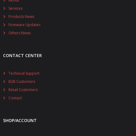
About
Services
Products News
Firmware Updates
Others News
CONTACT CENTER
Technical Support
B2B Customers
Retail Customers
Contact
SHOP/ACCOUNT