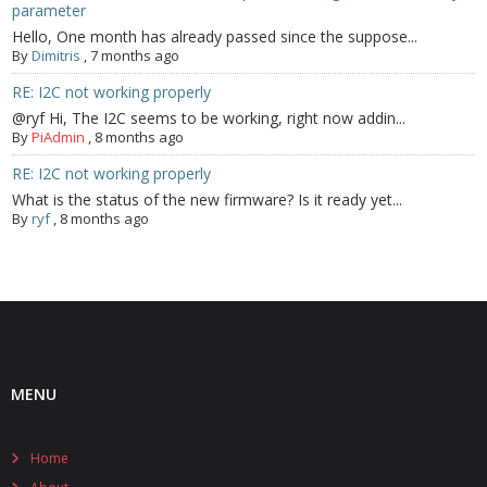
parameter
Hello, One month has already passed since the suppose...
By
Dimitris
,
7 months ago
RE: I2C not working properly
@ryf Hi, The I2C seems to be working, right now addin...
By
PiAdmin
,
8 months ago
RE: I2C not working properly
What is the status of the new firmware? Is it ready yet...
By
ryf
,
8 months ago
MENU
Home