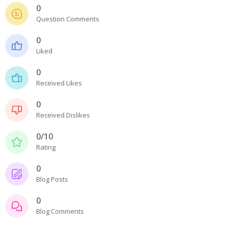
- - - Distributors
0
Question Comments
- DiP-Pi Universal Cases
0
- - Universal Solo
Liked
- - Universal Advanced
0
Received Likes
- UPS PIco HV3.0A/B/B+ Cases
0
- - PiBlock Case
Received Dislikes
- PiCoolFAN4
0/10
Rating
- PIco Fan Kit
0
- - HV4.0
Blog Posts
- - HV3.0
0
Blog Comments
- PIco LP/LF Li-Ion Battery Holders