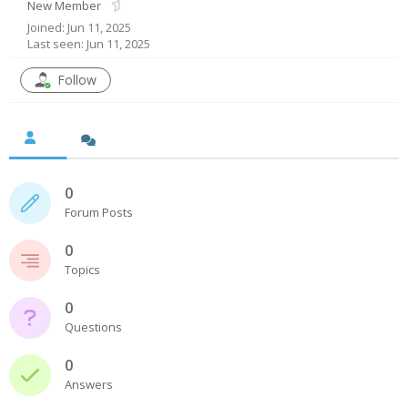
New Member
Joined: Jun 11, 2025
- UPS PIco HV3.0A/B/B+
Last seen: Jun 11, 2025
- - Plus / Advanced
Follow
- - Stack
- - Top-End
- - Common Updates
0
Forum Posts
- DiP-Pi
0
- - DiP-Pi PICO
Topics
- - - PIoT
0
Questions
- - - Power Master
0
- - - WiFi Master
Answers