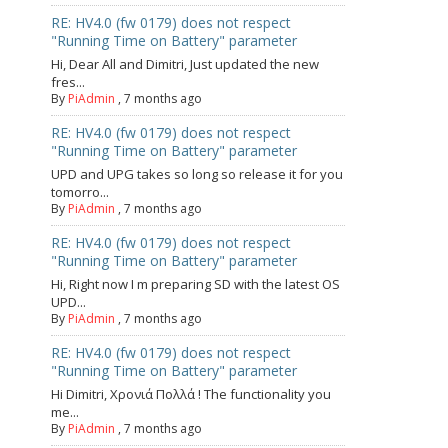
RE: HV4.0 (fw 0179) does not respect
"Running Time on Battery" parameter
Hi, Dear All and Dimitri, Just updated the new
fres...
By
PiAdmin
,
7 months ago
RE: HV4.0 (fw 0179) does not respect
"Running Time on Battery" parameter
UPD and UPG takes so long so release it for you
tomorro...
By
PiAdmin
,
7 months ago
RE: HV4.0 (fw 0179) does not respect
"Running Time on Battery" parameter
Hi, Right now I m preparing SD with the latest OS
UPD...
By
PiAdmin
,
7 months ago
RE: HV4.0 (fw 0179) does not respect
"Running Time on Battery" parameter
Hi Dimitri, Χρονιά Πολλά ! The functionality you
me...
By
PiAdmin
,
7 months ago