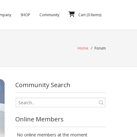
mpany
SHOP
Community
Cart (
0
Items)
Home
/
Forum
Community Search
Online Members
No online members at the moment