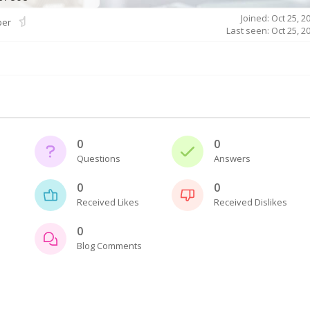
Joined: Oct 25, 2
er
Last seen: Oct 25, 2
0
0
Questions
Answers
0
0
Received Likes
Received Dislikes
0
Blog Comments