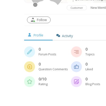
New Memb
Customer
Follow
Profile
Activity
0
0
Forum Posts
Topics
0
0
Question Comments
Liked
0/10
0
Rating
Blog Posts