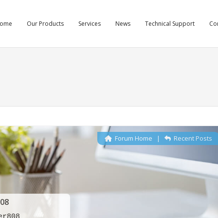
ome
Our Products
Services
News
Technical Support
Co
Forum Home
|
Recent Posts
08
er808