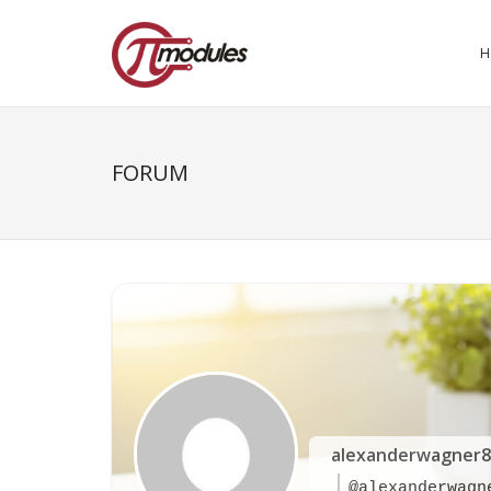
H
FORUM
alexanderwagner8
@alexanderwagn