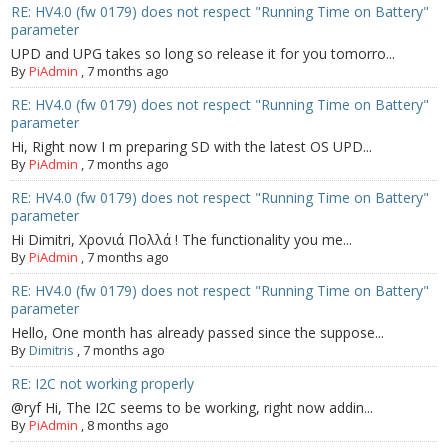
- - Raspberry Pi
RE: HV4.0 (fw 0179) does not respect "Running Time on Battery"
parameter
- My Account / Login / Register
UPD and UPG takes so long so release it for you tomorro...
By
PiAdmin
,
7 months ago
- Checkout
RE: HV4.0 (fw 0179) does not respect "Running Time on Battery"
parameter
- Shopping Cart
Hi, Right now I m preparing SD with the latest OS UPD...
By
PiAdmin
,
7 months ago
Community
RE: HV4.0 (fw 0179) does not respect "Running Time on Battery"
parameter
Cart (
0
Items)
Hi Dimitri, Χρονιά Πολλά ! The functionality you me...
By
PiAdmin
,
7 months ago
RE: HV4.0 (fw 0179) does not respect "Running Time on Battery"
parameter
Hello, One month has already passed since the suppose...
By
Dimitris
,
7 months ago
RE: I2C not working properly
@ryf Hi, The I2C seems to be working, right now addin...
By
PiAdmin
,
8 months ago