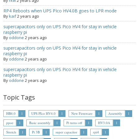
By
rkw
2 years ago
- UPS PIco 2.5A
RP4 Reboots when UPS PIco HV4.0B goes to LPR mode
By
kaif
2 years ago
Services
supercapacitors only on UPS Pico HV4 for stay in vehicle
raspberry pi
News
By
oddone
2 years ago
- Products News
supercapacitors only on UPS Pico HV4 for stay in vehicle
raspberry pi
By
oddone
2 years ago
- Firmware Updates
supercapacitors only on UPS Pico HV4 for stay in vehicle
- Others News
raspberry pi
By
oddone
2 years ago
Technical Support
Topic Tags
- Technical Forum
- Technical Support
HB4.0
1
UPS PIco HV4.0
1
New Firmware
1
Assembly
1
ppoe
1
Basic assembly
1
Pi turns off
1
HV3.0A
1
Company
Stretch
1
Pi 3B
1
super capacitor
1
rpi4
1
- About