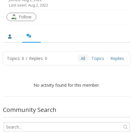
Last seen: Aug 2, 2022
- UPS PIco HV3.0A/B/B+
Follow
- - Plus / Advanced
- - Stack
- - Top-End
Topics: 0
/
Replies: 0
All
Topics
Replies
- - Common Updates
- DiP-Pi
No activity found for this member.
- - DiP-Pi PICO
- - - PIoT
Community Search
- - - Power Master
- - - WiFi Master