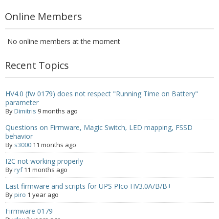
- - - Distributors
Online Members
- DiP-Pi Universal Cases
No online members at the moment
- - Universal Solo
Recent Topics
- - Universal Advanced
- UPS PIco HV3.0A/B/B+ Cases
HV4.0 (fw 0179) does not respect "Running Time on Battery"
parameter
- - PiBlock Case
By
Dimitris
9 months ago
Questions on Firmware, Magic Switch, LED mapping, FSSD
- PiCoolFAN4
behavior
By
s3000
11 months ago
- PIco Fan Kit
I2C not working properly
- - HV4.0
By
ryf
11 months ago
Last firmware and scripts for UPS PIco HV3.0A/B/B+
- - HV3.0
By
piro
1 year ago
- PIco LP/LF Li-Ion Battery Holders
Firmware 0179