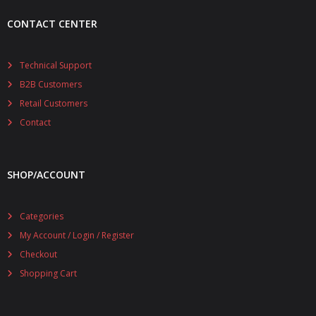
CONTACT CENTER
Technical Support
B2B Customers
Retail Customers
Contact
SHOP/ACCOUNT
Categories
My Account / Login / Register
Checkout
Shopping Cart