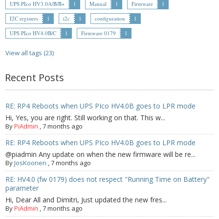
UPS PIco HV3.0A/B/B+
1
Manual
1
Firmware
1
- Contact
I2C registers
1
i2c
1
configuration
1
UPS PIco HV4.0B/C
1
Firmware 0179
1
SHOP
View all tags (23)
- Categories
Recent Posts
- - Breakout Boards
- - DiP-Pi
RE: RP4 Reboots when UPS PIco HV4.0B goes to LPR mode
Hi, Yes, you are right. Still working on that. This w...
- - DiP-Pi Universal Cases / Cases
By
PiAdmin
,
7 months ago
- - Combo Offers
RE: RP4 Reboots when UPS PIco HV4.0B goes to LPR mode
@piadmin Any update on when the new firmware will be re...
- - Batteries / PSU
By
JosKoonen
,
7 months ago
RE: HV4.0 (fw 0179) does not respect "Running Time on Battery"
- - Super Capacitors
parameter
Hi, Dear All and Dimitri, Just updated the new fres...
- - Components
By
PiAdmin
,
7 months ago