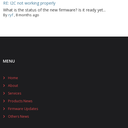
RE: I2C not working properly
What is the status of the new firmware? Is it ready yet...
By
ryf
,
8 months ago
MENU
Home
About
Services
Products News
Firmware Updates
Others News