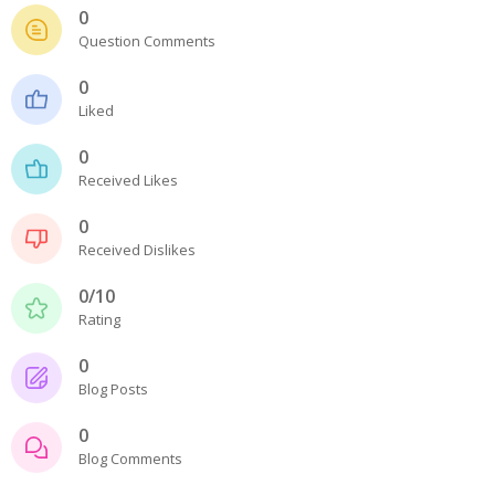
- - - Distributors
0
Question Comments
- DiP-Pi Universal Cases
0
- - Universal Solo
Liked
- - Universal Advanced
0
Received Likes
- UPS PIco HV3.0A/B/B+ Cases
0
- - PiBlock Case
Received Dislikes
- PiCoolFAN4
0/10
Rating
- PIco Fan Kit
0
- - HV4.0
Blog Posts
- - HV3.0
0
Blog Comments
- PIco LP/LF Li-Ion Battery Holders