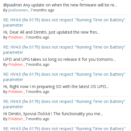
@piadmin Any update on when the new firmware will be re...
By
JosKoonen
,
7 months ago
RE: HV4.0 (fw 0179) does not respect "Running Time on Battery"
parameter
Hi, Dear All and Dimitri, Just updated the new fres...
By
PiAdmin
,
7 months ago
RE: HV4.0 (fw 0179) does not respect "Running Time on Battery"
parameter
UPD and UPG takes so long so release it for you tomorro...
By
PiAdmin
,
7 months ago
RE: HV4.0 (fw 0179) does not respect "Running Time on Battery"
parameter
Hi, Right now I m preparing SD with the latest OS UPD...
By
PiAdmin
,
7 months ago
RE: HV4.0 (fw 0179) does not respect "Running Time on Battery"
parameter
Hi Dimitri, Χρονιά Πολλά ! The functionality you me...
By
PiAdmin
,
7 months ago
RE: HV4.0 (fw 0179) does not respect "Running Time on Battery"