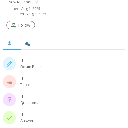
New Member
Joined: Aug 1, 2025
- UPS PIco HV3.0A/B/B+
Last seen: Aug 1, 2025
- - Plus / Advanced
Follow
- - Stack
- - Top-End
- - Common Updates
0
Forum Posts
- DiP-Pi
0
- - DiP-Pi PICO
Topics
- - - PIoT
0
Questions
- - - Power Master
0
- - - WiFi Master
Answers