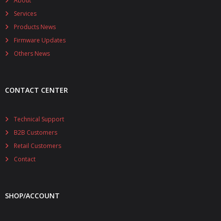
About
Services
Products News
Firmware Updates
Others News
CONTACT CENTER
Technical Support
B2B Customers
Retail Customers
Contact
SHOP/ACCOUNT