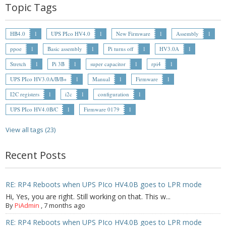
- - Raspberry Pi
Topic Tags
- My Account / Login / Register
HB4.0
1
UPS PIco HV4.0
1
New Firmware
1
Assembly
1
- Checkout
ppoe
1
Basic assembly
1
Pi turns off
1
HV3.0A
1
Stretch
1
Pi 3B
1
super capacitor
1
rpi4
1
- Shopping Cart
UPS PIco HV3.0A/B/B+
1
Manual
1
Firmware
1
Community
I2C registers
1
i2c
1
configuration
1
UPS PIco HV4.0B/C
1
Firmware 0179
1
Cart (
0
Items)
View all tags (23)
Recent Posts
RE: RP4 Reboots when UPS PIco HV4.0B goes to LPR mode
Hi, Yes, you are right. Still working on that. This w...
By
PiAdmin
,
7 months ago
RE: RP4 Reboots when UPS PIco HV4.0B goes to LPR mode