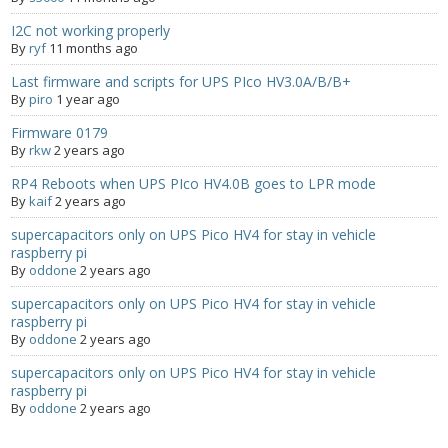
I2C not working properly
- Contact
By
ryf
11 months ago
SHOP
Last firmware and scripts for UPS PIco HV3.0A/B/B+
By
piro
1 year ago
- Categories
Firmware 0179
By
rkw
2 years ago
- - Breakout Boards
RP4 Reboots when UPS PIco HV4.0B goes to LPR mode
By
kaif
2 years ago
- - DiP-Pi
supercapacitors only on UPS Pico HV4 for stay in vehicle
- - DiP-Pi Universal Cases / Cases
raspberry pi
By
oddone
2 years ago
- - Combo Offers
supercapacitors only on UPS Pico HV4 for stay in vehicle
raspberry pi
- - Batteries / PSU
By
oddone
2 years ago
supercapacitors only on UPS Pico HV4 for stay in vehicle
- - Super Capacitors
raspberry pi
By
oddone
2 years ago
- - Components