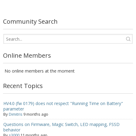
- UPS PIco 2.5A
Services
Community Search
News
- Products News
Online Members
- Firmware Updates
No online members at the moment
- Others News
Technical Support
Recent Topics
- Technical Forum
HV4.0 (fw 0179) does not respect "Running Time on Battery"
parameter
- Technical Support
By
Dimitris
9 months ago
Company
Questions on Firmware, Magic Switch, LED mapping, FSSD
behavior
- About
By
s3000
11 months ago