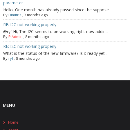
parameter
Hello, One month has already passed since the suppose...
By
Dimitris
,
7 months ago
RE: I2C not working properly
@ryf Hi, The I2C seems to be working, right now addin...
By
PiAdmin
,
8 months ago
RE: I2C not working properly
What is the status of the new firmware? Is it ready yet...
By
ryf
,
8 months ago
MENU
Home