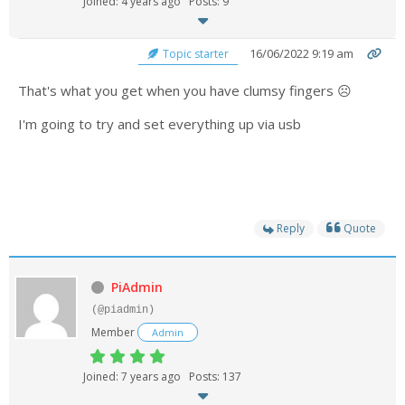
Joined: 4 years ago
Posts: 9
- UPS PIco 2.5A
16/06/2022 9:19 am
Topic starter
Services
That's what you get when you have clumsy fingers ☹️
News
I'm going to try and set everything up via usb
- Products News
- Firmware Updates
- Others News
Reply
Quote
Technical Support
- Technical Forum
PiAdmin
(@piadmin)
- Technical Support
Member
Admin
Company
Joined: 7 years ago
Posts: 137
- About