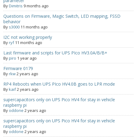
parameter
By
Dimitris
9 months ago
Questions on Firmware, Magic Switch, LED mapping, FSSD
behavior
By
s3000
11 months ago
I2C not working properly
By
ryf
11 months ago
Last firmware and scripts for UPS PIco HV3.0A/B/B+
By
piro
1 year ago
Firmware 0179
By
rkw
2 years ago
RP4 Reboots when UPS PIco HV4.0B goes to LPR mode
By
kaif
2 years ago
supercapacitors only on UPS Pico HV4 for stay in vehicle
raspberry pi
By
oddone
2 years ago
supercapacitors only on UPS Pico HV4 for stay in vehicle
raspberry pi
By
oddone
2 years ago