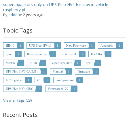
supercapacitors only on UPS Pico HV4 for stay in vehicle
raspberry pi
By
oddone
2 years ago
Topic Tags
HB4.0
1
UPS PIco HV4.0
1
New Firmware
1
Assembly
1
ppoe
1
Basic assembly
1
Pi turns off
1
HV3.0A
1
Stretch
1
Pi 3B
1
super capacitor
1
rpi4
1
UPS PIco HV3.0A/B/B+
1
Manual
1
Firmware
1
I2C registers
1
i2c
1
configuration
1
UPS PIco HV4.0B/C
1
Firmware 0179
1
View all tags (23)
Recent Posts