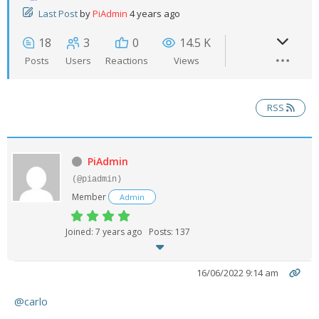
Last Post
by
PiAdmin
4 years ago
- UPS PIco HV3.0A/B/B+
18
3
0
14.5 K
- - Plus / Advanced
Posts
Users
Reactions
Views
- - Stack
RSS
- - Top-End
- - Common Updates
PiAdmin
- DiP-Pi
(@piadmin)
Member
Admin
- - DiP-Pi PICO
Joined: 7 years ago
Posts: 137
- - - PIoT
- - - Power Master
16/06/2022 9:14 am
- - - WiFi Master
@carlo