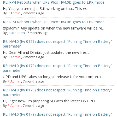
RE: RP4 Reboots when UPS PIco HV4.0B goes to LPR mode
Hi, Yes, you are right. Still working on that. This w...
By
PiAdmin
,
7 months ago
RE: RP4 Reboots when UPS PIco HV4.0B goes to LPR mode
@piadmin Any update on when the new firmware will be re...
By
JosKoonen
,
7 months ago
RE: HV4.0 (fw 0179) does not respect "Running Time on Battery"
parameter
Hi, Dear All and Dimitri, Just updated the new fres...
By
PiAdmin
,
7 months ago
RE: HV4.0 (fw 0179) does not respect "Running Time on Battery"
parameter
UPD and UPG takes so long so release it for you tomorro...
By
PiAdmin
,
7 months ago
RE: HV4.0 (fw 0179) does not respect "Running Time on Battery"
parameter
Hi, Right now I m preparing SD with the latest OS UPD...
By
PiAdmin
,
7 months ago
RE: HV4.0 (fw 0179) does not respect "Running Time on Battery"