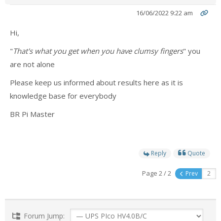
16/06/2022 9:22 am
- Contact
Hi,
SHOP
"
That's what you get when you have clumsy fingers
" you
- Categories
are not alone
- - Breakout Boards
Please keep us informed about results here as it is
knowledge base for everybody
- - DiP-Pi
BR Pi Master
- - DiP-Pi Universal Cases / Cases
- - Combo Offers
Reply
Quote
- - Batteries / PSU
Page 2 / 2
Prev
- - Super Capacitors
- - Components
Forum Jump: