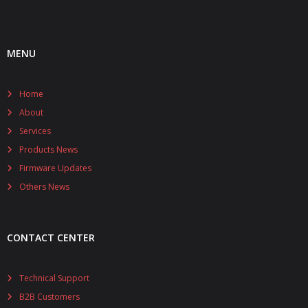
MENU
Home
About
Services
Products News
Firmware Updates
Others News
CONTACT CENTER
Technical Support
B2B Customers