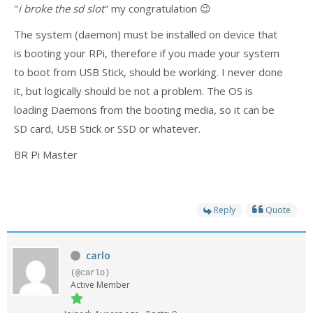
- - - Distributors
"
i broke the sd slot
" my congratulation 😉
The system (daemon) must be installed on device that
- DiP-Pi Universal Cases
is booting your RPi, therefore if you made your system
- - Universal Solo
to boot from USB Stick, should be working. I never done
it, but logically should be not a problem. The OS is
- - Universal Advanced
loading Daemons from the booting media, so it can be
- UPS PIco HV3.0A/B/B+ Cases
SD card, USB Stick or SSD or whatever.
- - PiBlock Case
BR Pi Master
- PiCoolFAN4
Reply
Quote
- PIco Fan Kit
- - HV4.0
carlo
- - HV3.0
(@carlo)
Active Member
- PIco LP/LF Li-Ion Battery Holders