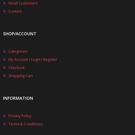
Retail Customers
Contact
SHOP/ACCOUNT
Categories
My Account / Login / Register
Checkout
Shopping Cart
INFORMATION
Privacy Policy
Terms & Conditions