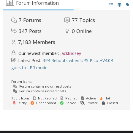
Forum Information
7
Forums
77
Topics
347
Posts
0
Online
7,183
Members
Our newest member:
jacklindsey
Latest Post:
RP4 Reboots when UPS PIco HV4.0B
goes to LPR mode
Forum Icons:
Forum contains no unread posts
Forum contains unread posts
Topic Icons:
Not Replied
Replied
Active
Hot
Sticky
Unapproved
Solved
Private
Closed