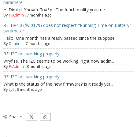
parameter
Hi Dimitri, Χρονιά Πολλά ! The functionality you me...
By
PiAdmin
,
7 months ago
RE: HV4.0 (fw 0179) does not respect "Running Time on Battery"
parameter
Hello, One month has already passed since the suppose...
By
Dimitris
,
7 months ago
RE: I2C not working properly
@ryf Hi, The I2C seems to be working, right now addin...
By
PiAdmin
,
8 months ago
RE: I2C not working properly
What is the status of the new firmware? Is it ready yet...
By
ryf
,
8 months ago
Share: