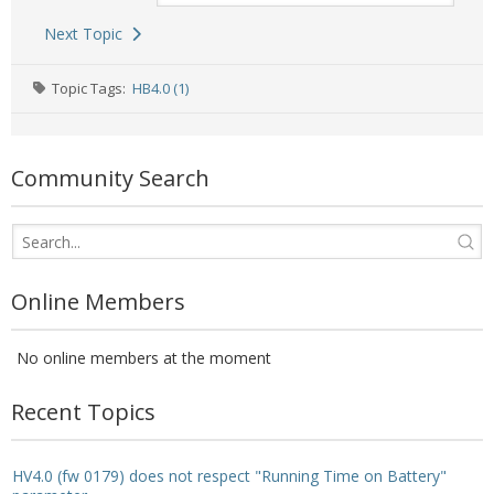
- - Raspberry Pi
Next Topic
- My Account / Login / Register
Topic Tags:
HB4.0 (1)
- Checkout
- Shopping Cart
Community Search
Community
Cart (
0
Items)
Online Members
No online members at the moment
Recent Topics
HV4.0 (fw 0179) does not respect "Running Time on Battery"